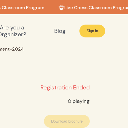
 Classroom Program
Live Chess Classroom Progra
Are you a
Blog
Sign in
Organizer?
ament-2024
Registration Ended
0
playing
Download brochure