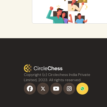
Copyright (c) Circlechess India Private
Limited, 2023. All rights reserved.