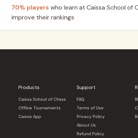
70% players
who learn at Caissa School of 
improve their rankings
Products
Support
R
Caissa School of Chess
FAQ
B
Offline Tournaments
Terms of Use
C
Caissa App
Privacy Policy
B
About Us
Refund Policy