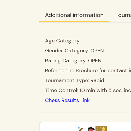
Additional information
Tourn
Age Category:
Gender Category:
OPEN
Rating Category:
OPEN
Refer to the Brochure for contact i
Tournament Type:
Rapid
Time Control:
10 min with 5 sec. i
Chess Results Link