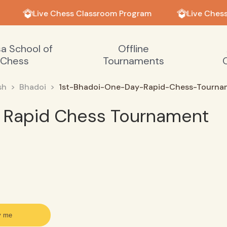
Live Chess Classroom Program
Live Chess
sa School of
Offline
Chess
Tournaments
sh
Bhadoi
1st-Bhadoi-One-Day-Rapid-Chess-Tourn
y Rapid Chess Tournament
y me