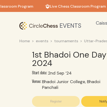
in in
lassroom Program
Live Chess Classroom Program
Cais
EVENTS
Home
events
tournaments
Uttar-Prade
1st Bhadoi One Da
2024
2nd Sep ‘24
Start date:
Bhadoi Junior College, Bhadoi
Venue:
Panchali
Register
Notif