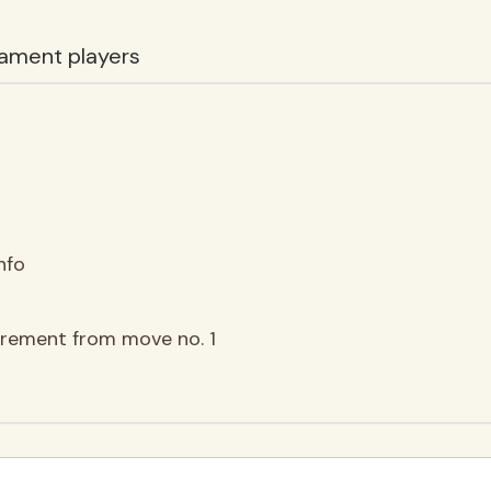
ament players
nfo
ncrement from move no. 1