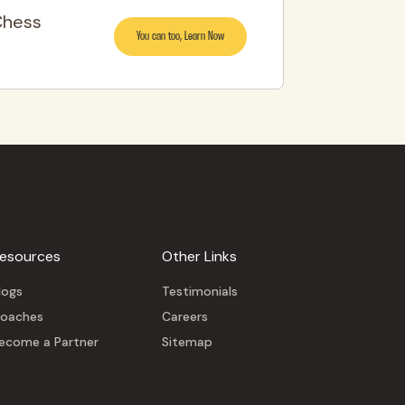
Chess
You can too, Learn Now
esources
Other Links
logs
Testimonials
oaches
Careers
ecome a Partner
Sitemap