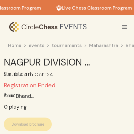
in in
lassroom Program
Live Chess Classroom Program
EVENTS
Home
events
tournaments
Maharashtra
Bha
NAGPUR DIVISION LEVEL SCHOOL CHESS COMPETITION UNDER 14 BOYS
4th Oct ‘24
Start date:
Registration Ended
Bhandara
Venue:
0
playing
Download brochure