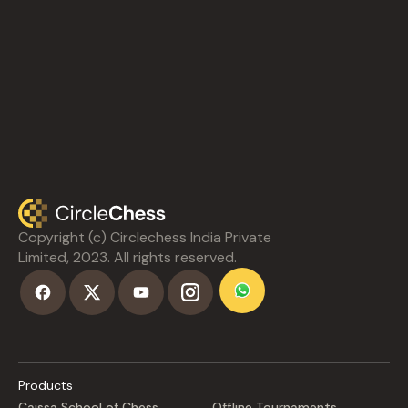
Copyright (c) Circlechess India Private
Limited, 2023. All rights reserved.
Products
Caissa School of Chess
Offline Tournaments