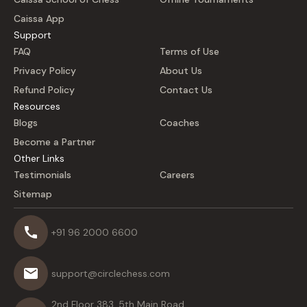
Caissa App
Support
FAQ
Terms of Use
Privacy Policy
About Us
Refund Policy
Contact Us
Resources
Blogs
Coaches
Become a Partner
Other Links
Testimonials
Careers
Sitemap
+91 96 2000 6600
support@circlechess.com
2nd Floor 383, 5th Main Road,