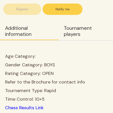
Register
Notify me
Additional
Tournament
information
players
Age Category:
Gender Category:
BOYS
Rating Category:
OPEN
Refer to the Brochure for contact info
Tournament Type:
Rapid
Time Control:
10+5
Chess Results Link