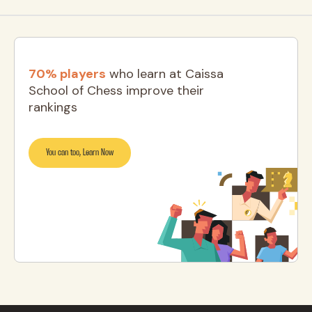
70% players
who learn at Caissa
School of Chess improve their
rankings
You can too, Learn Now