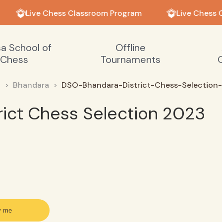
Live Chess Classroom Program
Live Chess 
sa School of
Offline
Chess
Tournaments
a
Bhandara
DSO-Bhandara-District-Chess-Selection-
ict Chess Selection 2023
y me