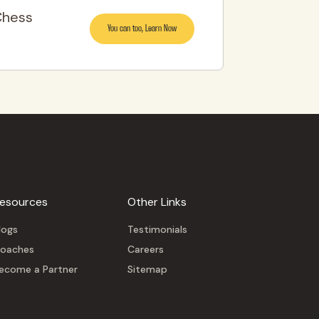
Chess
You can too, Learn Now
esources
Other Links
logs
Testimonials
oaches
Careers
ecome a Partner
Sitemap