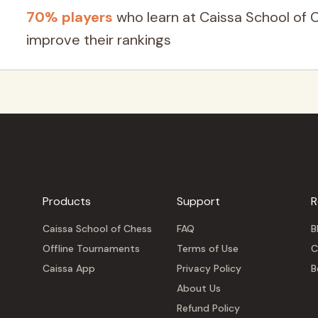
70% players
who learn at Caissa School of 
improve their rankings
Products
Support
R
Caissa School of Chess
FAQ
B
Offline Tournaments
Terms of Use
C
Caissa App
Privacy Policy
B
About Us
Refund Policy