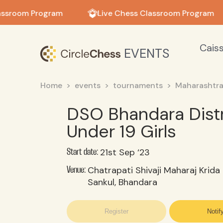
in in
assroom Program
Live Chess Classroom Program
Cais
EVENTS
Home
events
tournaments
Maharashtr
DSO Bhandara Distr
Under 19 Girls
21st Sep ‘23
Start date:
Chatrapati Shivaji Maharaj Krida
Venue:
Sankul, Bhandara
Register
Notif