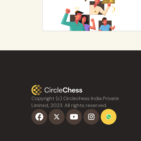
Copyright (c) Circlechess India Private
Limited, 2023. All rights reserved.