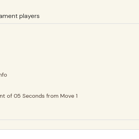
ament players
nfo
ent of 05 Seconds from Move 1