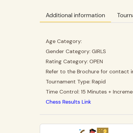
Additional information
Tourn
Age Category:
Gender Category:
GIRLS
Rating Category:
OPEN
Refer to the Brochure for contact i
Tournament Type:
Rapid
Time Control:
15 Minutes + Increm
Chess Results Link