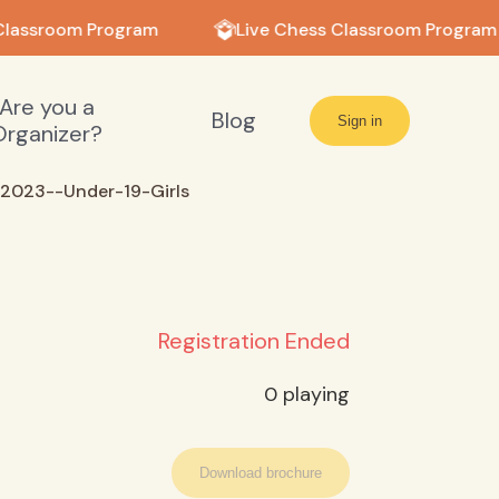
Classroom Program
Live Chess Classroom Program
Are you a
Blog
Sign in
Organizer?
2023--Under-19-Girls
Registration Ended
0
playing
Download brochure