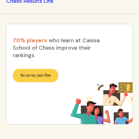
Chess Results Link
70% players
who learn at Caissa
School of Chess improve their
rankings
You can too, Learn Now