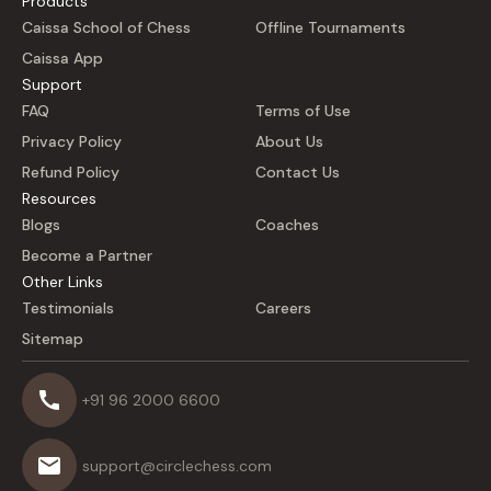
Products
Caissa School of Chess
Offline Tournaments
Caissa App
Support
FAQ
Terms of Use
Privacy Policy
About Us
Refund Policy
Contact Us
Resources
Blogs
Coaches
Become a Partner
Other Links
Testimonials
Careers
Sitemap
+91 96 2000 6600
support@circlechess.com