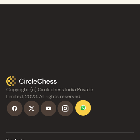
Copyright (c) Circlechess India Private
Limited, 2023. All rights reserved.