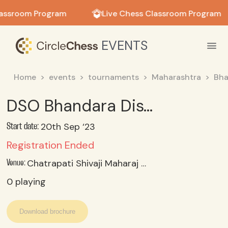
in in
lassroom Program
Live Chess Classroom Program
EVENTS
Home
events
tournaments
Maharashtra
Bha
DSO Bhandara District Chess Selection 2023 Under 14 Boys
20th Sep ‘23
Start date:
Registration Ended
Chatrapati Shivaji Maharaj Krida Sankul, Bhandara
Venue:
0
playing
Download brochure