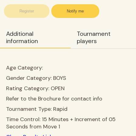
Register
Notify me
Additional
Tournament
information
players
Age Category:
Gender Category:
BOYS
Rating Category:
OPEN
Refer to the Brochure for contact info
Tournament Type:
Rapid
Time Control:
15 Minutes + Increment of 05
Seconds from Move 1