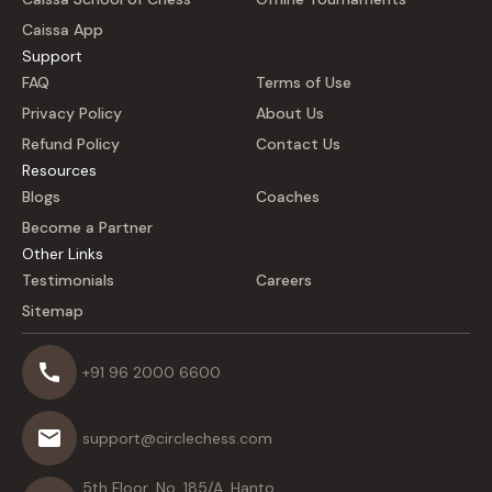
Caissa App
Support
FAQ
Terms of Use
Privacy Policy
About Us
Refund Policy
Contact Us
Resources
Blogs
Coaches
Become a Partner
Other Links
Testimonials
Careers
Sitemap
+91 96 2000 6600
support@circlechess.com
5th Floor, No. 185/A, Hanto