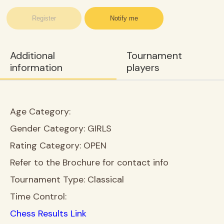
Register
Notify me
Additional
Tournament
information
players
Age Category:
Gender Category:
GIRLS
Rating Category:
OPEN
Refer to the Brochure for contact info
Tournament Type:
Classical
Time Control:
Chess Results Link