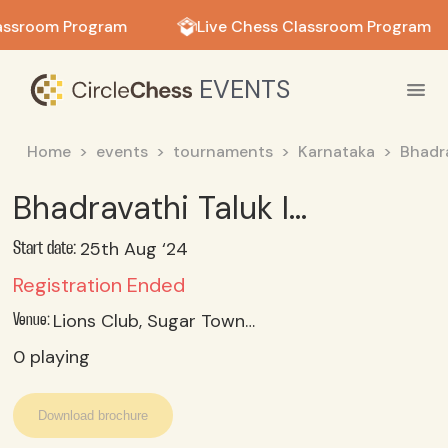
in in
assroom Program
Live Chess Classroom Program
EVENTS
Home
events
tournaments
Karnataka
Bhadr
Bhadravathi Taluk Interschool Chess Selections U-17 Girls
25th Aug ‘24
Start date:
Registration Ended
Lions Club, Sugar Town, Bhadravathi
Venue:
0
playing
Download brochure