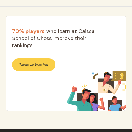
70% players
who learn at Caissa
School of Chess improve their
rankings
You can too, Learn Now