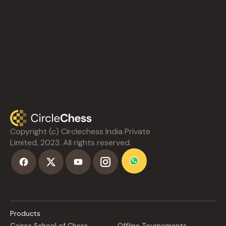
Copyright (c) Circlechess India Private
Limited, 2023. All rights reserved.
Products
Caissa School of Chess
Offline Tournaments