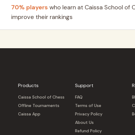
70% players
who learn at Caissa School of 
improve their rankings
Products
Support
R
Caissa School of Chess
FAQ
B
Offline Tournaments
Terms of Use
C
Caissa App
Privacy Policy
B
About Us
Refund Policy