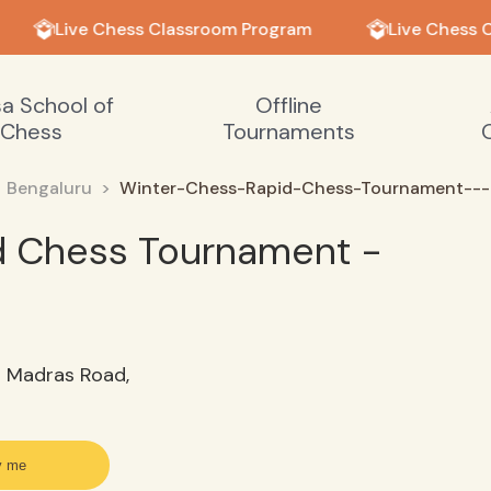
Live Chess Classroom Program
Live Chess C
sa School of
Offline
Chess
Tournaments
Bengaluru
Winter-Chess-Rapid-Chess-Tournament---
d Chess Tournament -
d Madras Road,
y me