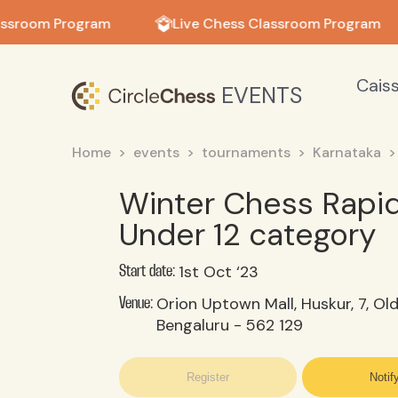
in in
assroom Program
Live Chess Classroom Program
Cais
EVENTS
Home
events
tournaments
Karnataka
Winter Chess Rapi
Under 12 category
1st Oct ‘23
Start date:
Orion Uptown Mall, Huskur, 7, Ol
Venue:
Bengaluru - 562 129
Register
Notif