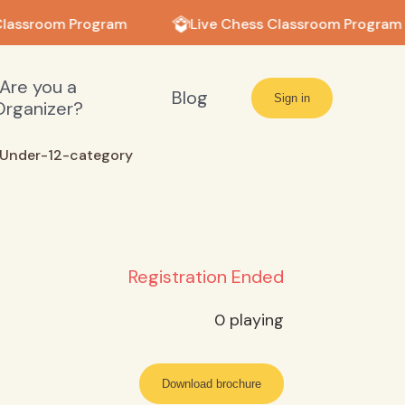
lassroom Program
Live Chess Classroom Program
Are you a
Blog
Sign in
Organizer?
Under-12-category
Registration Ended
0
playing
Download brochure