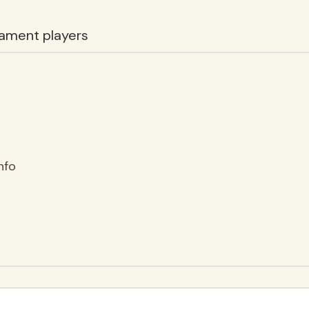
ament players
nfo