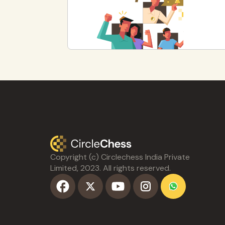
Copyright (c) Circlechess India Private
Limited, 2023. All rights reserved.