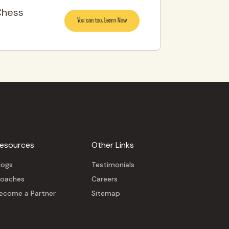
Chess
You can too, Learn Now
esources
Other Links
logs
Testimonials
oaches
Careers
ecome a Partner
Sitemap