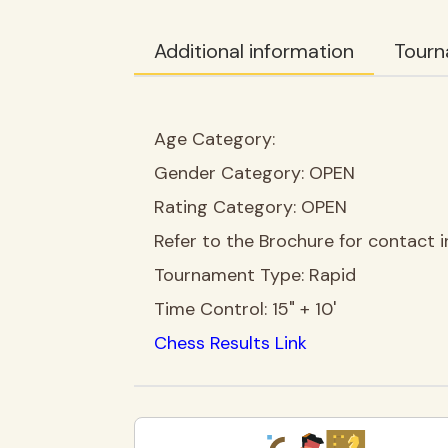
Additional information
Tourn
Age Category:
Gender Category:
OPEN
Rating Category:
OPEN
Refer to the Brochure for contact i
Tournament Type:
Rapid
Time Control:
15" + 10'
Chess Results Link