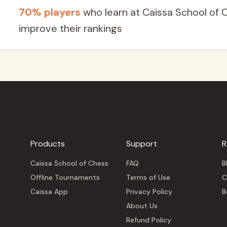
70% players
who learn at Caissa School of 
improve their rankings
Products
Support
R
Caissa School of Chess
FAQ
B
Offline Tournaments
Terms of Use
C
Caissa App
Privacy Policy
B
About Us
Refund Policy