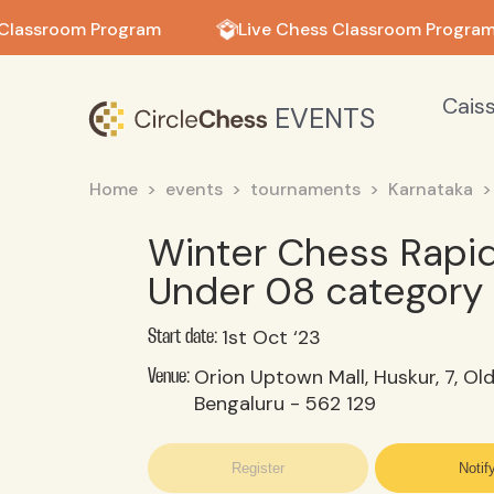
in in
Classroom Program
Live Chess Classroom Program
Cais
EVENTS
Home
events
tournaments
Karnataka
Winter Chess Rapi
Under 08 category
1st Oct ‘23
Start date:
Orion Uptown Mall, Huskur, 7, Ol
Venue:
Bengaluru - 562 129
Register
Notif