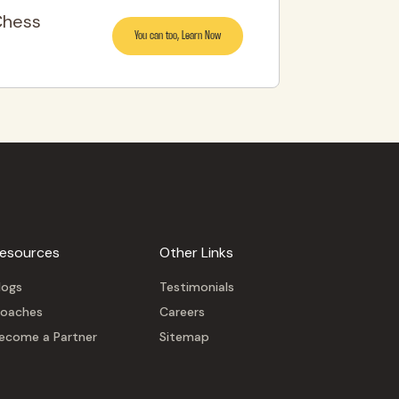
Chess
You can too, Learn Now
esources
Other Links
logs
Testimonials
oaches
Careers
ecome a Partner
Sitemap