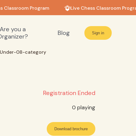
s Classroom Program
Live Chess Classroom Progr
Are you a
Blog
Sign in
Organizer?
Under-08-category
Registration Ended
0
playing
Download brochure