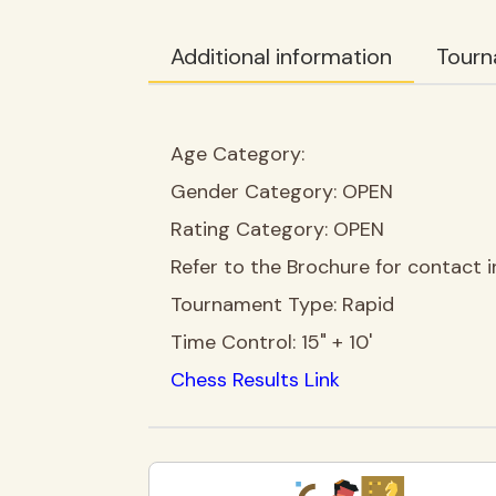
Additional information
Tourn
Age Category:
Gender Category:
OPEN
Rating Category:
OPEN
Refer to the Brochure for contact i
Tournament Type:
Rapid
Time Control:
15" + 10'
Chess Results Link