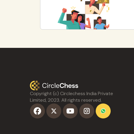
Copyright (c) Circlechess India Private
Limited, 2023. All rights reserved.