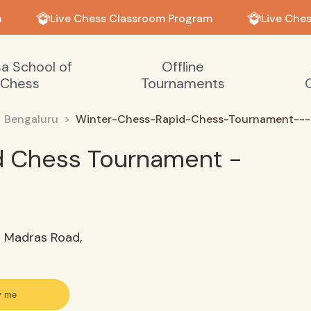
Live Chess Classroom Program
Live Ches
sa School of
Offline
Chess
Tournaments
Bengaluru
Winter-Chess-Rapid-Chess-Tournament---
d Chess Tournament -
d Madras Road,
y me