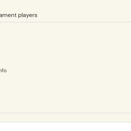
ament players
nfo