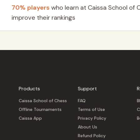
70% players
who learn at Caissa School of 
improve their rankings
Products
Support
R
Caissa School of Chess
FAQ
B
Offline Tournaments
Terms of Use
C
Caissa App
Privacy Policy
B
About Us
Refund Policy