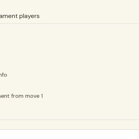
ament players
nfo
ment from move 1