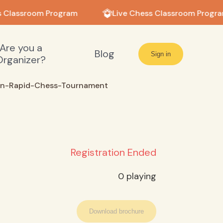
 Classroom Program
Live Chess Classroom Progra
Are you a
Blog
Sign in
Organizer?
en-Rapid-Chess-Tournament
Registration Ended
0
playing
Download brochure