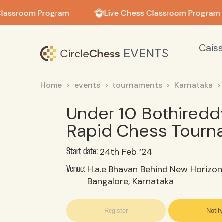
in in
lassroom Program
Live Chess Classroom Program
Cais
EVENTS
Home
events
tournaments
Karnataka
Under 10 Bothiredd
Rapid Chess Tour
24th Feb ‘24
Start date:
H.a.e Bhavan Behind New Horizon 
Venue:
Bangalore, Karnataka
Register
Notif