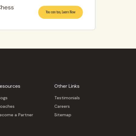
Chess
You can too, Learn Now
esources
Other Links
logs
Testimonials
oaches
Careers
ecome a Partner
Sitemap