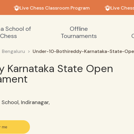
Live Chess Classroom Program
Live Chess
sa School of
Offline
Chess
Tournaments
Bengaluru
Under-10-Bothireddy-Karnataka-State-Op
y Karnataka State Open
nament
School, Indiranagar,
y me