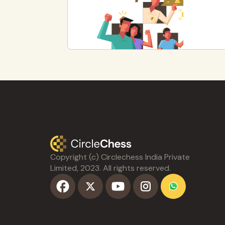
Copyright (c) Circlechess India Private
Limited, 2023. All rights reserved.