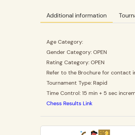
Additional information
Tourn
Age Category:
Gender Category:
OPEN
Rating Category:
OPEN
Refer to the Brochure for contact i
Tournament Type:
Rapid
Time Control:
15 min + 5 sec incre
Chess Results Link