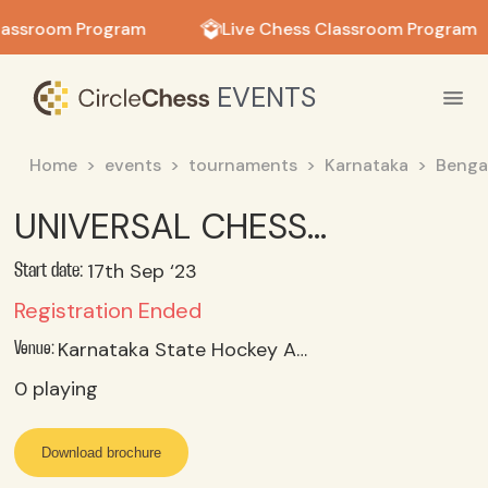
in in
lassroom Program
Live Chess Classroom Program
EVENTS
Home
events
tournaments
Karnataka
Benga
UNIVERSAL CHESS ACADEMY & LIONS CLUB OF BANGALORE OPEN RAPID AND AGE CATEGORY CHESS TOURNAMENT
17th Sep ‘23
Start date:
Registration Ended
Karnataka State Hockey Association, Rhenius Street, Langford Town, Bangalore – 560025
Venue:
0
playing
Download brochure