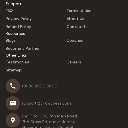
Support
FAQ
Terms of Use
Privacy Policy
About Us
Refund Policy
Contact Us
Resources
Blogs
Coaches
Become a Partner
Other Links
Testimonials
Careers
Sitemap
+91 96 2000 6600
support@circlechess.com
2nd Floor 383, 5th Main Road,
15th Cross Rd, above Jockey
Showroom, Sector 06, HSR