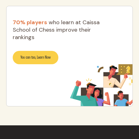
70% players
who learn at Caissa
School of Chess improve their
rankings
You can too, Learn Now