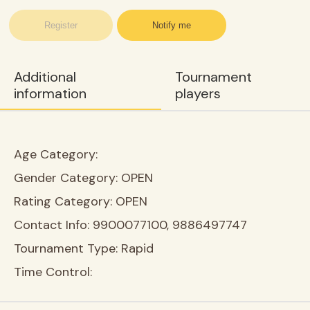
Register
Notify me
Additional
Tournament
information
players
Age Category:
Gender Category:
OPEN
Rating Category:
OPEN
Contact Info:
9900077100, 9886497747
Tournament Type:
Rapid
Time Control: