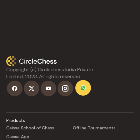
Copyright (c) Circlechess India Private
Limited, 2023. All rights reserved.
Products
Caissa School of Chess
Offline Tournaments
Caissa App