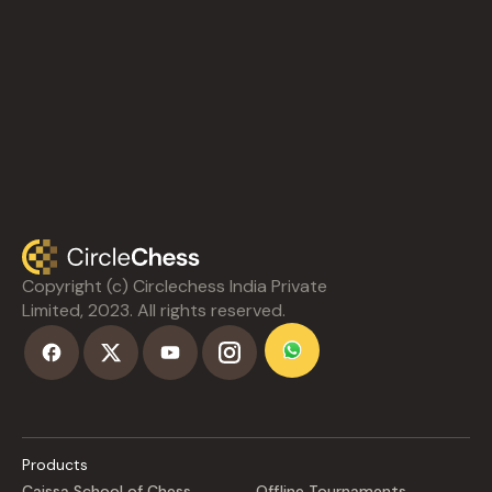
Copyright (c) Circlechess India Private
Limited, 2023. All rights reserved.
Products
Caissa School of Chess
Offline Tournaments