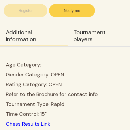
Register
Notify me
Additional
Tournament
information
players
Age Category:
Gender Category:
OPEN
Rating Category:
OPEN
Refer to the Brochure for contact info
Tournament Type:
Rapid
Time Control:
15"
Chess Results Link