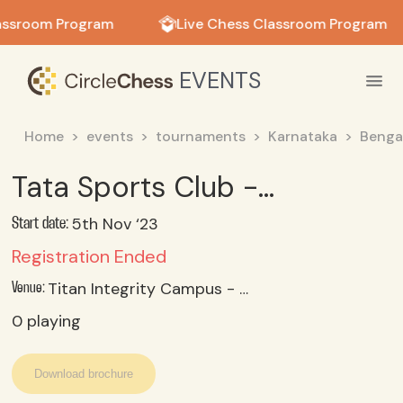
in in
assroom Program
Live Chess Classroom Program
EVENTS
Home
events
tournaments
Karnataka
Benga
Tata Sports Club - Corporate Childrens Chess Tournament November 2023 - Under 18 Category
5th Nov ‘23
Start date:
Registration Ended
Titan Integrity Campus - Nh 48, Veer Sandra, Electronic City, Bengaluru 560100
Venue:
0
playing
Download brochure