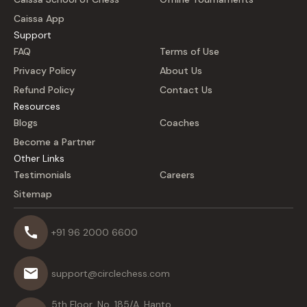
Caissa App
Support
FAQ
Terms of Use
Privacy Policy
About Us
Refund Policy
Contact Us
Resources
Blogs
Coaches
Become a Partner
Other Links
Testimonials
Careers
Sitemap
+91 96 2000 6600
support@circlechess.com
5th Floor, No. 185/A, Hanto