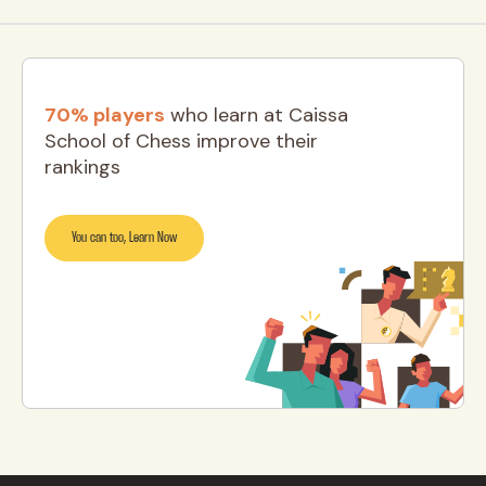
70% players
who learn at Caissa
School of Chess improve their
rankings
You can too, Learn Now