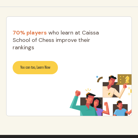
70% players
who learn at Caissa
School of Chess improve their
rankings
You can too, Learn Now