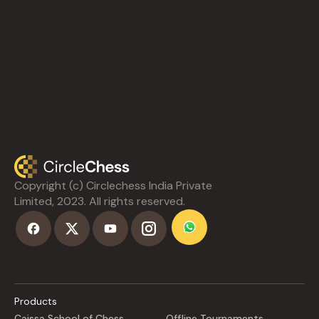
Copyright (c) Circlechess India Private
Limited, 2023. All rights reserved.
Products
Caissa School of Chess
Offline Tournaments