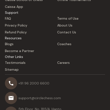
Caissa App
Support
FAQ
Terms of Use
Privacy Policy
About Us
Refund Policy
Contact Us
Resources
Blogs
Coaches
Become a Partner
Other Links
Testimonials
Careers
Sitemap
+91 96 2000 6600
support@circlechess.com
5th Floor, No. 185/A, Hanto