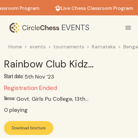
in in
assroom Program
Live Chess Classroom Program
EVENTS
Home
events
tournaments
Karnataka
Benga
Rainbow Club Kidz Library (R) RAPID Tournament - 5th Nov'23 (Under-10)
5th Nov ‘23
Start date:
Registration Ended
Govt. Girls Pu College, 13th Cross, Malleswaram, Bangalore
Venue:
0
playing
Download brochure