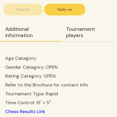
Register
Notify me
Additional
Tournament
information
players
Age Category:
Gender Category:
OPEN
Rating Category:
OPEN
Refer to the Brochure for contact info
Tournament Type:
Rapid
Time Control:
15' + 5"
Chess Results Link