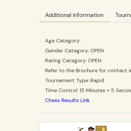
Additional information
Tourn
Age Category:
Gender Category:
OPEN
Rating Category:
OPEN
Refer to the Brochure for contact i
Tournament Type:
Rapid
Time Control:
15 Minutes + 5 Seco
Chess Results Link