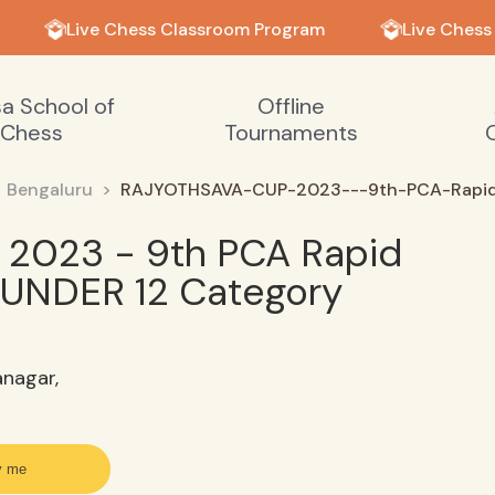
Live Chess Classroom Program
Live Chess
sa School of
Offline
Chess
Tournaments
Bengaluru
RAJYOTHSAVA-CUP-2023---9th-PCA-Rapid
2023 - 9th PCA Rapid
UNDER 12 Category
anagar,
y me