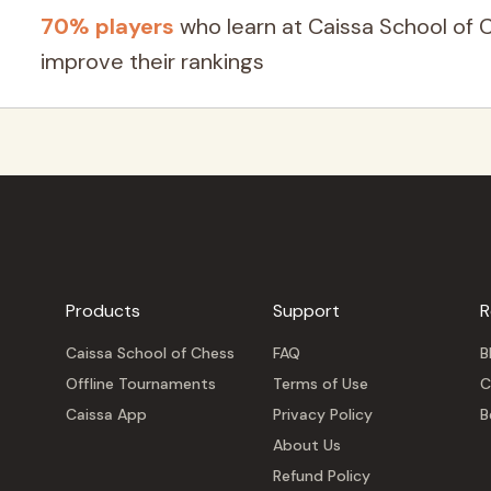
70% players
who learn at Caissa School of 
improve their rankings
Products
Support
R
Caissa School of Chess
FAQ
B
Offline Tournaments
Terms of Use
C
Caissa App
Privacy Policy
B
About Us
Refund Policy