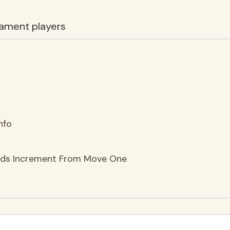
ament players
nfo
nds Increment From Move One