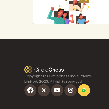
Copyright (c) Circlechess India Private
Limited, 2023. All rights reserved.