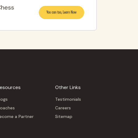
Chess
You can too, Learn Now
esources
Other Links
logs
Testimonials
oaches
Careers
ecome a Partner
Sitemap