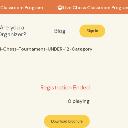
 Classroom Program
Live Chess Classroom Program
Are you a
Blog
Sign in
Organizer?
-Chess-Tournament-UNDER-12-Category
Registration Ended
0
playing
Download brochure