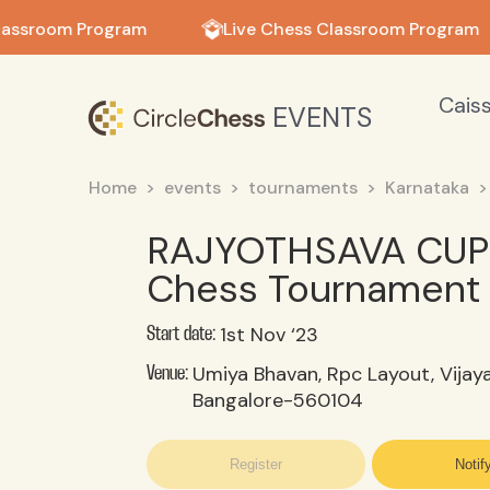
in in
lassroom Program
Live Chess Classroom Program
Cais
EVENTS
Home
events
tournaments
Karnataka
RAJYOTHSAVA CUP 
Chess Tournament 
1st Nov ‘23
Start date:
Umiya Bhavan, Rpc Layout, Vijay
Venue:
Bangalore-560104
Register
Notif