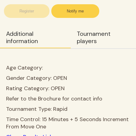
Register
Notify me
Additional
Tournament
information
players
Age Category:
Gender Category:
OPEN
Rating Category:
OPEN
Refer to the Brochure for contact info
Tournament Type:
Rapid
Time Control:
15 Minutes + 5 Seconds Increment
From Move One