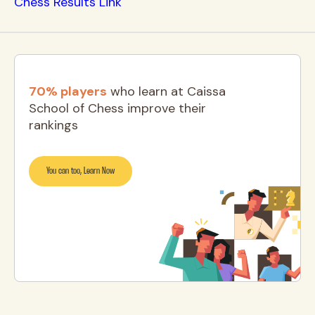
Chess Results Link
70% players
who learn at Caissa
School of Chess improve their
rankings
You can too, Learn Now