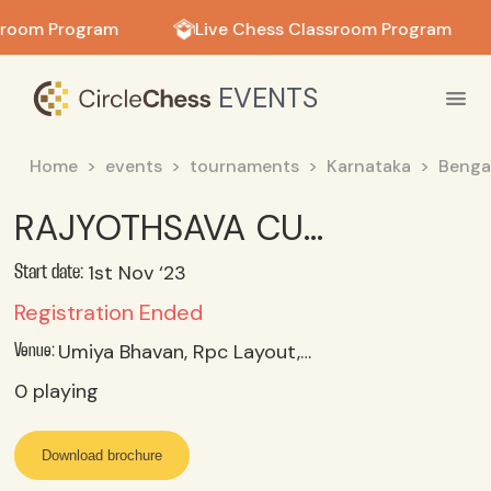
in in
sroom Program
Live Chess Classroom Program
EVENTS
Home
events
tournaments
Karnataka
Benga
RAJYOTHSAVA CUP 2023 - 9th PCA Rapid Chess Tournament UNDER 08 Category
1st Nov ‘23
Start date:
Registration Ended
Umiya Bhavan, Rpc Layout, Vijayanagar, Bangalore-560104
Venue:
0
playing
Download brochure