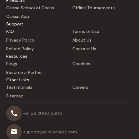
Products
Caissa School of Chess
Offline Tournaments
Caissa App
Support
FAQ
Terms of Use
Privacy Policy
About Us
Refund Policy
Contact Us
Resources
Blogs
Coaches
Become a Partner
Other Links
Testimonials
Careers
Sitemap
+91 96 2000 6600
support@circlechess.com