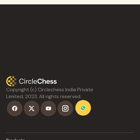
Copyright (c) Circlechess India Private
Limited, 2023. All rights reserved.