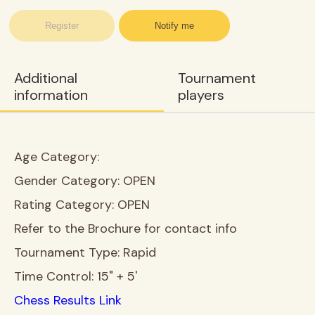
Register
Notify me
Additional
Tournament
information
players
Age Category:
Gender Category:
OPEN
Rating Category:
OPEN
Refer to the Brochure for contact info
Tournament Type:
Rapid
Time Control:
15" + 5'
Chess Results Link