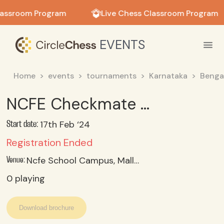
in in
lassroom Program
Live Chess Classroom Program
EVENTS
Home
events
tournaments
Karnataka
Benga
NCFE Checkmate Challenge - Under-07
17th Feb ‘24
Start date:
Registration Ended
Ncfe School Campus, Malleshpalya, Bangalore 560075
Venue:
0
playing
Download brochure