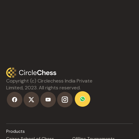
Copyright (c) Circlechess India Private
Limited, 2023. All rights reserved.
Products
Caissa School of Chess
Offline Tournaments