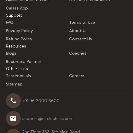
Caissa App
Support
FAQ
Terms of Use
Privacy Policy
About Us
Refund Policy
Contact Us
Resources
Blogs
Coaches
Become a Partner
Other Links
Testimonials
Careers
Sitemap
+91 96 2000 6600
support@circlechess.com
2nd Floor 383, 5th Main Road,