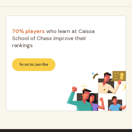
70% players
who learn at Caissa
School of Chess improve their
rankings
You can too, Learn Now