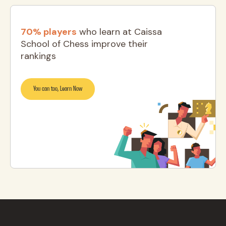
70% players
who learn at Caissa
School of Chess improve their
rankings
You can too, Learn Now