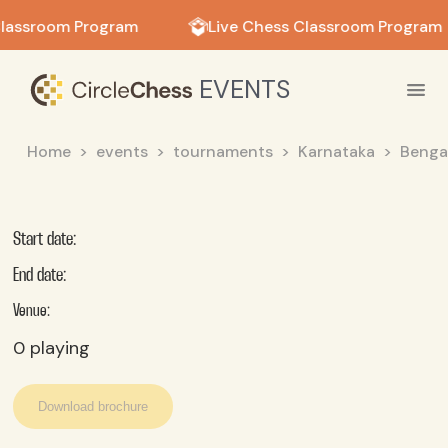
in in
Classroom Program
Live Chess Classroom Program
EVENTS
Home
events
tournaments
Karnataka
Benga
Start date:
End date:
Venue:
0
playing
Download brochure