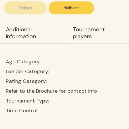
Register
Notify me
Additional
Tournament
information
players
Age Category:
Gender Category:
Rating Category:
Refer to the Brochure for contact info
Tournament Type:
Time Control: