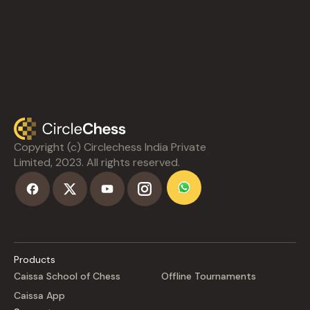
Copyright (c) Circlechess India Private
Limited, 2023. All rights reserved.
Products
Caissa School of Chess
Offline Tournaments
Caissa App