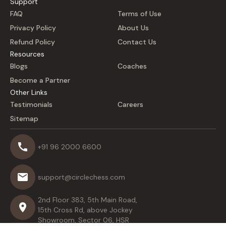
Support
FAQ
Terms of Use
Privacy Policy
About Us
Refund Policy
Contact Us
Resources
Blogs
Coaches
Become a Partner
Other Links
Testimonials
Careers
Sitemap
+91 96 2000 6600
support@circlechess.com
2nd Floor 383, 5th Main Road,
15th Cross Rd, above Jockey
Showroom, Sector 06, HSR