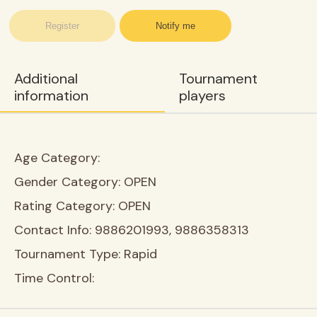
Register
Notify me
Additional
Tournament
information
players
Age Category:
Gender Category:
OPEN
Rating Category:
OPEN
Contact Info:
9886201993, 9886358313
Tournament Type:
Rapid
Time Control: