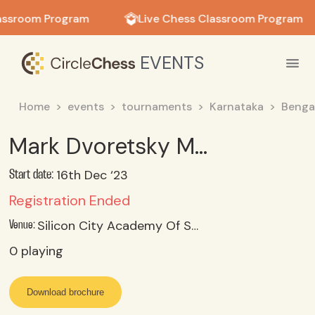
in in
assroom Program
Live Chess Classroom Program
EVENTS
Home
events
tournaments
Karnataka
Benga
Mark Dvoretsky Memorial Rapid FIDE Rating Chess Tournament
16th Dec ‘23
Start date:
Registration Ended
Silicon City Academy Of Secondary Education, Konanakunte, Bangalore
Venue:
0
playing
Download brochure