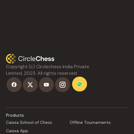
Copyright (c) Circlechess India Private
Limited, 2023. All rights reserved.
Products
Caissa School of Chess
Offline Tournaments
Caissa App