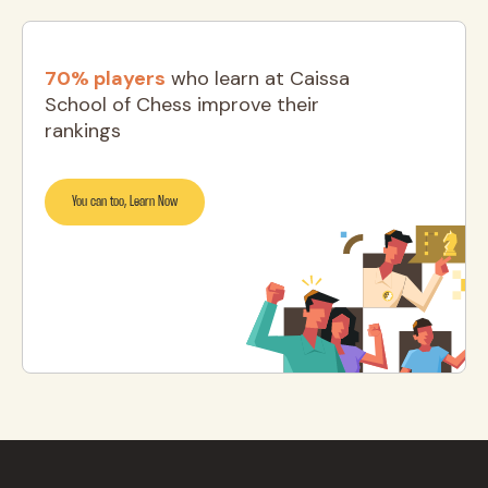
70% players
who learn at Caissa
School of Chess improve their
rankings
You can too, Learn Now