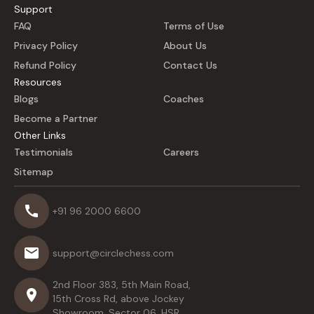
Support
FAQ
Terms of Use
Privacy Policy
About Us
Refund Policy
Contact Us
Resources
Blogs
Coaches
Become a Partner
Other Links
Testimonials
Careers
Sitemap
+91 96 2000 6600
support@circlechess.com
2nd Floor 383, 5th Main Road,
15th Cross Rd, above Jockey
Showroom, Sector 06, HSR