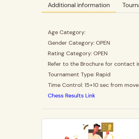
Additional information
Tourn
Age Category:
Gender Category:
OPEN
Rating Category:
OPEN
Refer to the Brochure for contact i
Tournament Type:
Rapid
Time Control:
15+10 sec from move
Chess Results Link