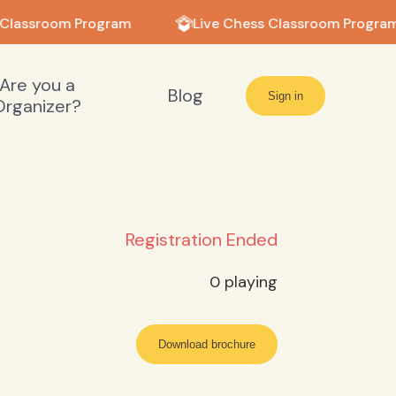
 Classroom Program
Live Chess Classroom Program
Are you a
Blog
Sign in
Organizer?
Registration Ended
0
playing
Download brochure