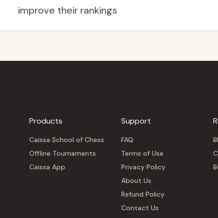
improve their rankings
Products
Support
R
Caissa School of Chess
FAQ
B
Offline Tournaments
Terms of Use
C
Caissa App
Privacy Policy
B
About Us
Refund Policy
Contact Us