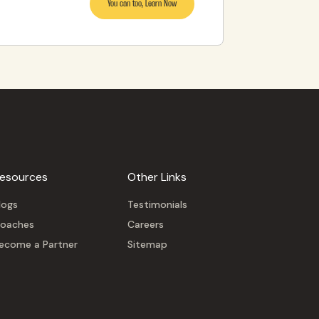
You can too, Learn Now
esources
Other Links
logs
Testimonials
oaches
Careers
ecome a Partner
Sitemap