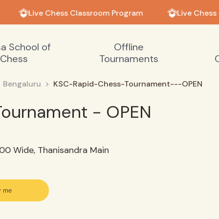
Live Chess Classroom Program
Live Chess
sa School of
Offline
Chess
Tournaments
Bengaluru
KSC-Rapid-Chess-Tournament---OPEN
Tournament - OPEN
100 Wide, Thanisandra Main
y me