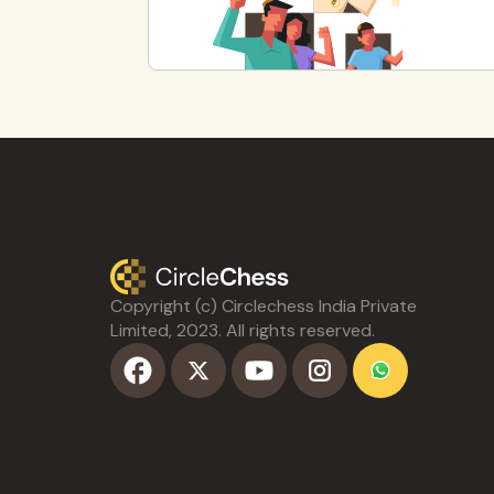
Copyright (c) Circlechess India Private
Limited, 2023. All rights reserved.