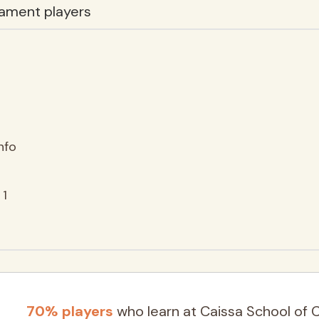
ament players
nfo
 1
70% players
who learn at Caissa School of 