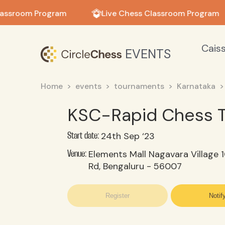
in in
lassroom Program
Live Chess Classroom Program
Cais
EVENTS
Home
events
tournaments
Karnataka
KSC-Rapid Chess 
24th Sep ‘23
Start date:
Elements Mall Nagavara Village 
Venue:
Rd, Bengaluru - 56007
Register
Notif