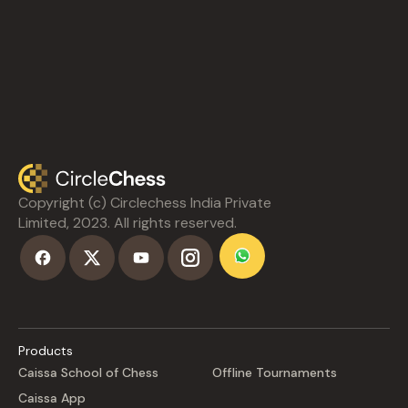
Copyright (c) Circlechess India Private
Limited, 2023. All rights reserved.
Products
Caissa School of Chess
Offline Tournaments
Caissa App