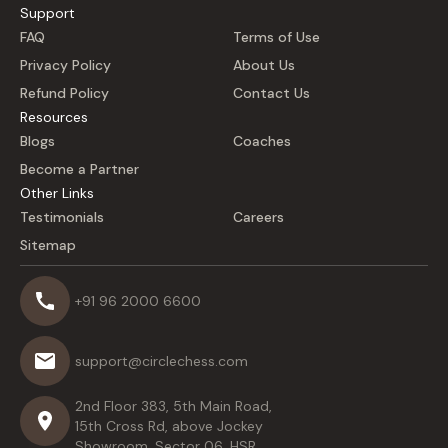
Support
FAQ
Terms of Use
Privacy Policy
About Us
Refund Policy
Contact Us
Resources
Blogs
Coaches
Become a Partner
Other Links
Testimonials
Careers
Sitemap
+91 96 2000 6600
support@circlechess.com
2nd Floor 383, 5th Main Road,
15th Cross Rd, above Jockey
Showroom, Sector 06, HSR