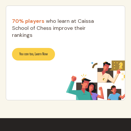
70% players
who learn at Caissa
School of Chess improve their
rankings
You can too, Learn Now