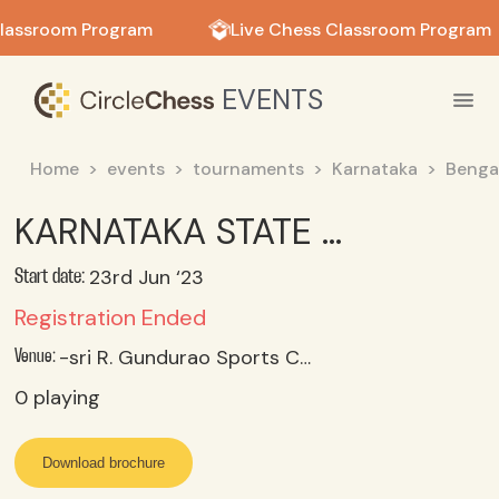
in in
lassroom Program
Live Chess Classroom Program
EVENTS
Home
events
tournaments
Karnataka
Benga
KARNATAKA STATE UNDER 07 OPEN & GIRLS CHESS CHAMPIONSHIPS-2023 Chess Tournament Bengaluru 23 rd To 25 th June 2023
23rd Jun ‘23
Start date:
Registration Ended
-sri R. Gundurao Sports Complex, Malleshwaram, Bengaluru25
Venue:
0
playing
Download brochure