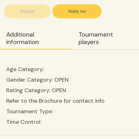
Register
Notify me
Additional
Tournament
information
players
Age Category:
Gender Category:
OPEN
Rating Category:
OPEN
Refer to the Brochure for contact info
Tournament Type:
Time Control: