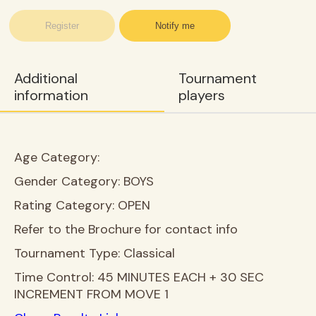
Register
Notify me
Additional
Tournament
information
players
Age Category:
Gender Category:
BOYS
Rating Category:
OPEN
Refer to the Brochure for contact info
Tournament Type:
Classical
Time Control:
45 MINUTES EACH + 30 SEC
INCREMENT FROM MOVE 1