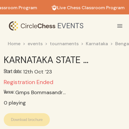
in in
assroom Program
Live Chess Classroom Program
EVENTS
Home
events
tournaments
Karnataka
Benga
KARNATAKA STATE U 17 BOYS CHESS CHAMPIONSHIP (SGFI) 2023_24 OCT 11 REPORTING; 12 TO 14 OCT 2023
12th Oct ‘23
Start date:
Registration Ended
Gmps Bommasandra, Bangalore
Venue:
0
playing
Download brochure