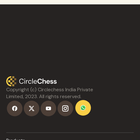
Copyright (c) Circlechess India Private
Limited, 2023. All rights reserved.