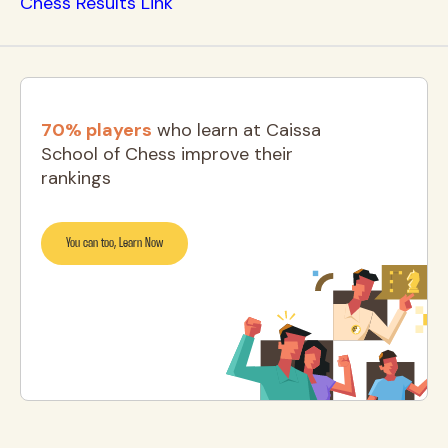
Chess Results Link
70% players
who learn at Caissa
School of Chess improve their
rankings
You can too, Learn Now