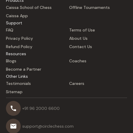
Products
Caissa School of Chess
Offline Tournaments
Caissa App
Support
FAQ
Terms of Use
Privacy Policy
About Us
Refund Policy
Contact Us
Resources
Blogs
Coaches
Become a Partner
Other Links
Testimonials
Careers
Sitemap
+91 96 2000 6600
support@circlechess.com