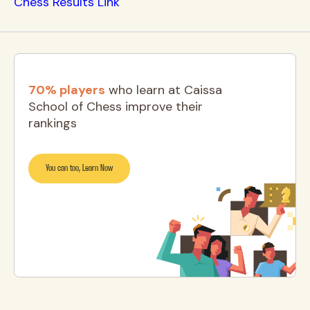
Chess Results Link
70% players
who learn at Caissa
School of Chess improve their
rankings
You can too, Learn Now