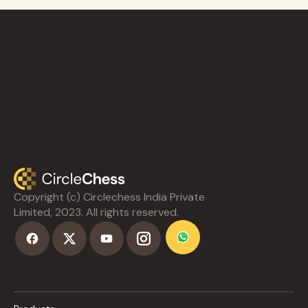
Copyright (c) Circlechess India Private
Limited, 2023. All rights reserved.