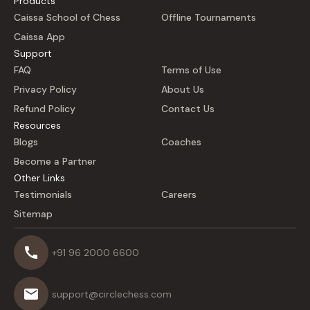
Products
Caissa School of Chess
Offline Tournaments
Caissa App
Support
FAQ
Terms of Use
Privacy Policy
About Us
Refund Policy
Contact Us
Resources
Blogs
Coaches
Become a Partner
Other Links
Testimonials
Careers
Sitemap
+91 96 2000 6600
support@circlechess.com