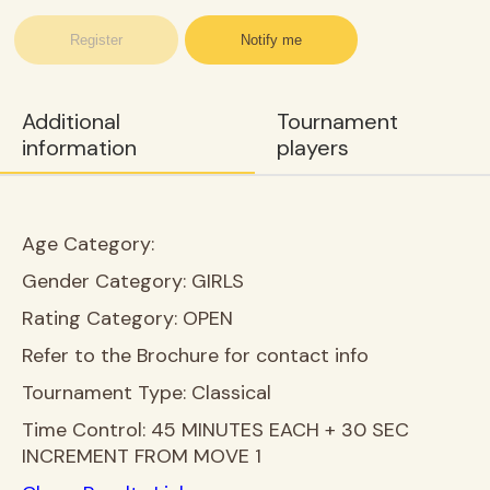
Register
Notify me
Additional
Tournament
information
players
Age Category:
Gender Category:
GIRLS
Rating Category:
OPEN
Refer to the Brochure for contact info
Tournament Type:
Classical
Time Control:
45 MINUTES EACH + 30 SEC
INCREMENT FROM MOVE 1