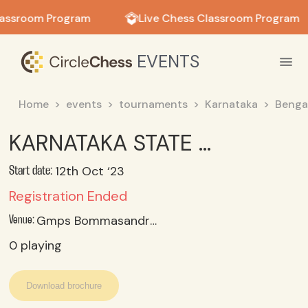
in in
lassroom Program
Live Chess Classroom Program
EVENTS
Home
events
tournaments
Karnataka
Benga
KARNATAKA STATE U 14 GIRLS CHESS CHAMPIONSHIP (SGFI) 2023_24 OCT 11 REPORTING; 12 TO 14 OCT 2023
12th Oct ‘23
Start date:
Registration Ended
Gmps Bommasandra, Bangalore
Venue:
0
playing
Download brochure