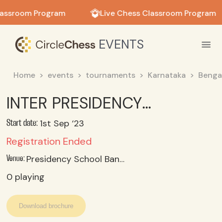
in in
lassroom Program
Live Chess Classroom Program
EVENTS
Home
events
tournaments
Karnataka
Benga
INTER PRESIDENCY JUNIOR BOYS CHESS CHAMPIONSHIP 2023_24
1st Sep ‘23
Start date:
Registration Ended
Presidency School Bangalore North
Venue:
0
playing
Download brochure