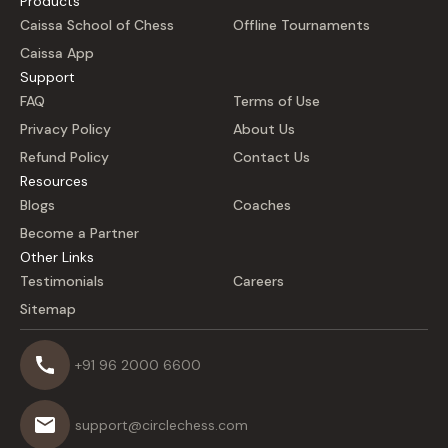
Products
Caissa School of Chess
Offline Tournaments
Caissa App
Support
FAQ
Terms of Use
Privacy Policy
About Us
Refund Policy
Contact Us
Resources
Blogs
Coaches
Become a Partner
Other Links
Testimonials
Careers
Sitemap
+91 96 2000 6600
support@circlechess.com