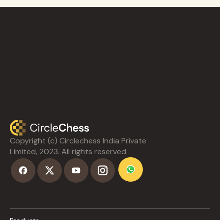
Copyright (c) Circlechess India Private
Limited, 2023. All rights reserved.