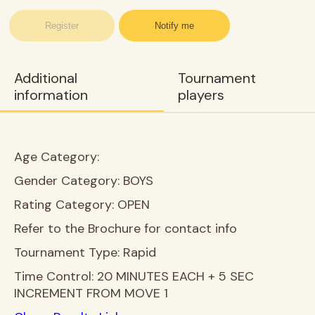
Register
Notify me
Additional
Tournament
information
players
Age Category:
Gender Category:
BOYS
Rating Category:
OPEN
Refer to the Brochure for contact info
Tournament Type:
Rapid
Time Control:
20 MINUTES EACH + 5 SEC
INCREMENT FROM MOVE 1