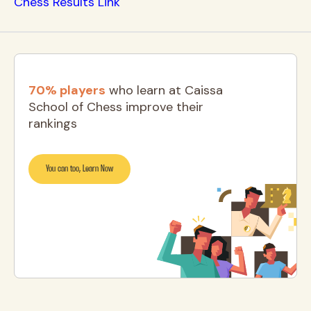
Chess Results Link
70% players
who learn at Caissa
School of Chess improve their
rankings
You can too, Learn Now