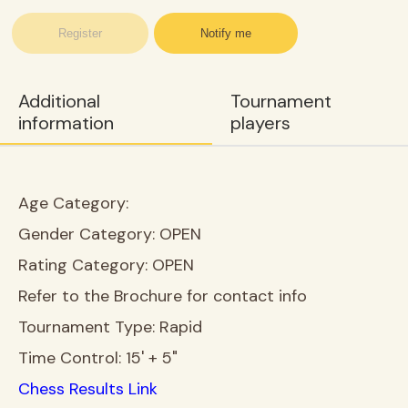
Register
Notify me
Additional
Tournament
information
players
Age Category:
Gender Category:
OPEN
Rating Category:
OPEN
Refer to the Brochure for contact info
Tournament Type:
Rapid
Time Control:
15' + 5"
Chess Results Link