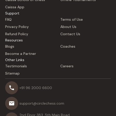
Caissa App
Support
FAQ
Terms of Use
Privacy Policy
About Us
Refund Policy
Contact Us
Resources
Blogs
Coaches
Become a Partner
Other Links
Testimonials
Careers
Sitemap
+91 96 2000 6600
support@circlechess.com
2nd Floor 383, 5th Main Road,