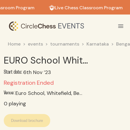
in in
ssroom Program
Live Chess Classroom Program
EVENTS
Home
events
tournaments
Karnataka
Benga
EURO School Whitefield - 'Invictus 4.0' Inter-School Chess 2023 (U 9)
6th Nov ‘23
Start date:
Registration Ended
Euro School, Whitefield, Bengaluru 560 048
Venue:
0
playing
Download brochure