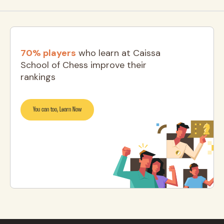
70% players
who learn at Caissa
School of Chess improve their
rankings
You can too, Learn Now