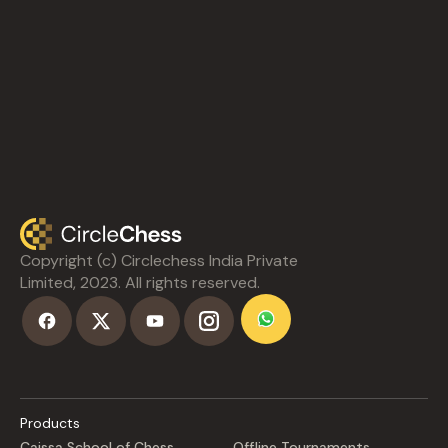
Copyright (c) Circlechess India Private
Limited, 2023. All rights reserved.
Products
Caissa School of Chess
Offline Tournaments