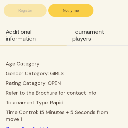
Register
Notify me
Additional
Tournament
information
players
Age Category:
Gender Category:
GIRLS
Rating Category:
OPEN
Refer to the Brochure for contact info
Tournament Type:
Rapid
Time Control:
15 Minutes + 5 Seconds from
move 1