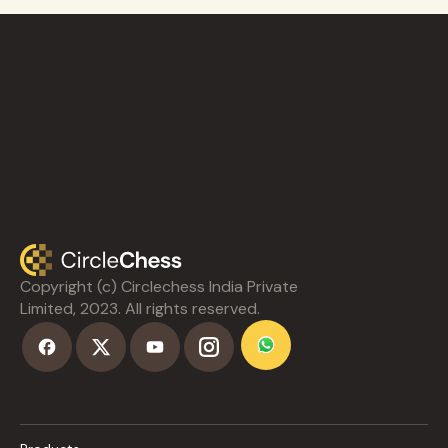
Copyright (c) Circlechess India Private
Limited, 2023. All rights reserved.