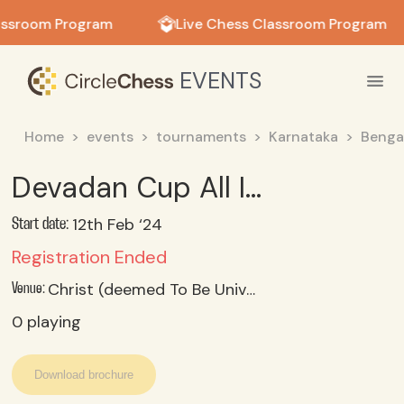
in in
assroom Program
Live Chess Classroom Program
EVENTS
Home
events
tournaments
Karnataka
Benga
Devadan Cup All India Inter-Collegiate Rapid Chess Tournament 2024 - Girls
12th Feb ‘24
Start date:
Registration Ended
Christ (deemed To Be University) Kengeri Campus, Bengaluru -560074
Venue:
0
playing
Download brochure