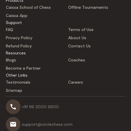
Products
Caissa School of Chess
Offline Tournaments
Caissa App
Support
FAQ
Terms of Use
Privacy Policy
About Us
Refund Policy
Contact Us
Resources
Blogs
Coaches
Become a Partner
Other Links
Testimonials
Careers
Sitemap
+91 96 2000 6600
support@circlechess.com