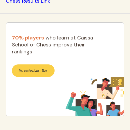
Chess Results Link
70% players
who learn at Caissa
School of Chess improve their
rankings
You can too, Learn Now