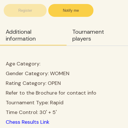
Register
Notify me
Additional
Tournament
information
players
Age Category:
Gender Category:
WOMEN
Rating Category:
OPEN
Refer to the Brochure for contact info
Tournament Type:
Rapid
Time Control:
30' + 5'
Chess Results Link