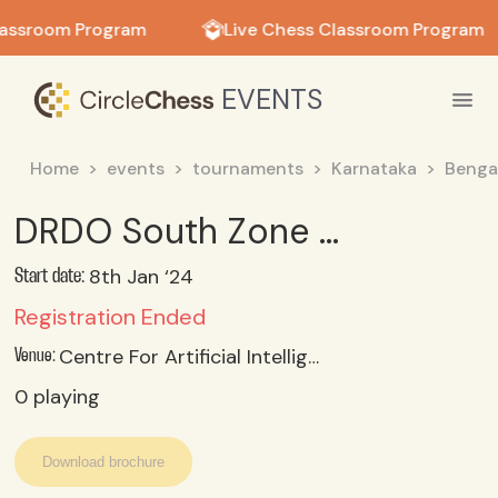
in in
lassroom Program
Live Chess Classroom Program
EVENTS
Home
events
tournaments
Karnataka
Benga
DRDO South Zone Chess Tournament-2024 (Womens)
8th Jan ‘24
Start date:
Registration Ended
Centre For Artificial Intelligence & Robotics, Drdo, Bengaluru 560093
Venue:
0
playing
Download brochure