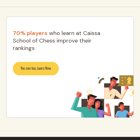
70% players
who learn at Caissa
School of Chess improve their
rankings
You can too, Learn Now