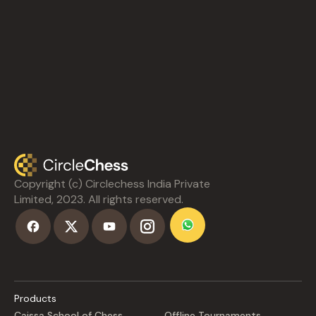
Copyright (c) Circlechess India Private
Limited, 2023. All rights reserved.
Products
Caissa School of Chess
Offline Tournaments