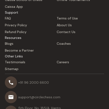
Caissa App
Support
FAQ
Terms of Use
Privacy Policy
About Us
Refund Policy
Contact Us
Resources
Blogs
Coaches
Become a Partner
Other Links
Testimonials
Careers
Sitemap
+91 96 2000 6600
support@circlechess.com
5th Floor, No. 185/A, Hanto