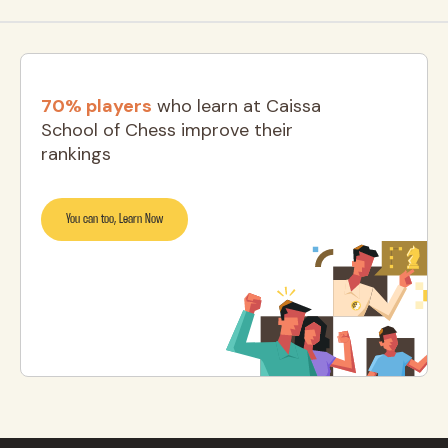
70% players
who learn at Caissa
School of Chess improve their
rankings
You can too, Learn Now