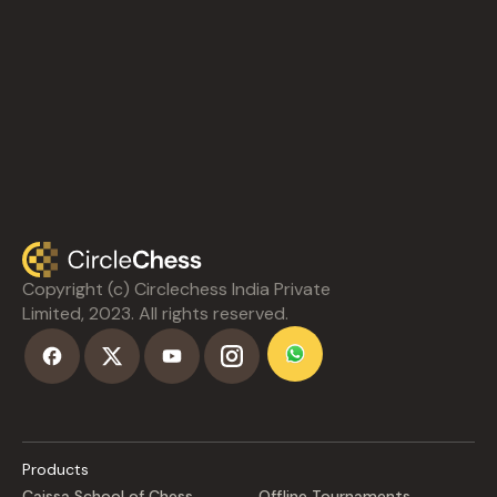
Copyright (c) Circlechess India Private
Limited, 2023. All rights reserved.
Products
Caissa School of Chess
Offline Tournaments