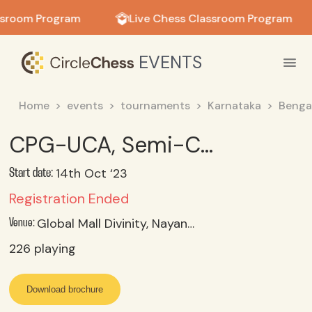
in in
ssroom Program
Live Chess Classroom Program
EVENTS
Home
events
tournaments
Karnataka
Benga
CPG-UCA, Semi-Classical Chess Tmt Bangalore, 14-15 OCT 2023
14th Oct ‘23
Start date:
Registration Ended
Global Mall Divinity, Nayanda Halli, Mysore Road, Bengaluru.
Venue:
226
playing
Download brochure