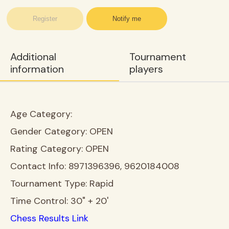
Register
Notify me
Additional
Tournament
information
players
Age Category:
Gender Category:
OPEN
Rating Category:
OPEN
Contact Info:
8971396396, 9620184008
Tournament Type:
Rapid
Time Control:
30" + 20'
Chess Results Link