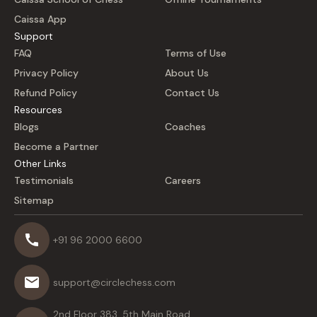
Caissa App
Support
FAQ
Terms of Use
Privacy Policy
About Us
Refund Policy
Contact Us
Resources
Blogs
Coaches
Become a Partner
Other Links
Testimonials
Careers
Sitemap
+91 96 2000 6600
support@circlechess.com
2nd Floor 383, 5th Main Road,