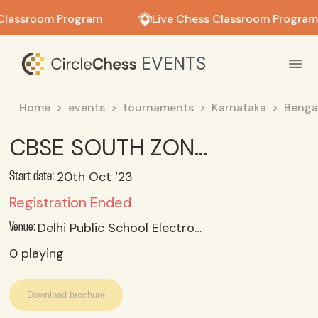
in in
Classroom Program
Live Chess Classroom Program
EVENTS
Home
events
tournaments
Karnataka
Benga
CBSE SOUTH ZONE II CHESS CHAMPIONSHIP 2023_24 U 11 OPEN
20th Oct ‘23
Start date:
Registration Ended
Delhi Public School Electronic City, Bangalore
Venue:
0
playing
Download brochure