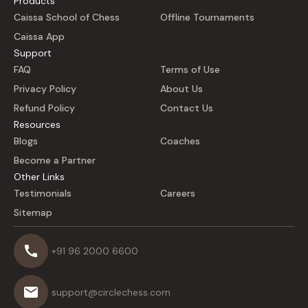
Products
Caissa School of Chess
Offline Tournaments
Caissa App
Support
FAQ
Terms of Use
Privacy Policy
About Us
Refund Policy
Contact Us
Resources
Blogs
Coaches
Become a Partner
Other Links
Testimonials
Careers
Sitemap
+91 96 2000 6600
support@circlechess.com