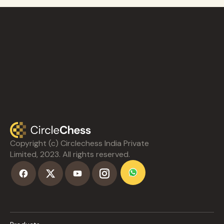
Copyright (c) Circlechess India Private
Limited, 2023. All rights reserved.