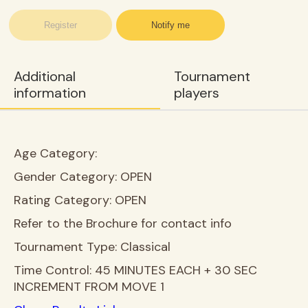
Register
Notify me
Additional
Tournament
information
players
Age Category:
Gender Category:
OPEN
Rating Category:
OPEN
Refer to the Brochure for contact info
Tournament Type:
Classical
Time Control:
45 MINUTES EACH + 30 SEC
INCREMENT FROM MOVE 1