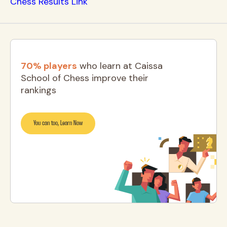
Chess Results Link
70% players
who learn at Caissa
School of Chess improve their
rankings
You can too, Learn Now