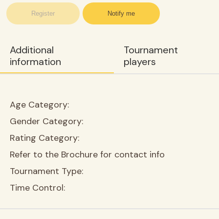
Register
Notify me
Additional
Tournament
information
players
Age Category:
Gender Category:
Rating Category:
Refer to the Brochure for contact info
Tournament Type:
Time Control: