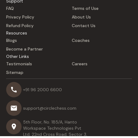
Support
FAQ
Terms of Use
Privacy Policy
About Us
Refund Policy
Contact Us
Resources
Blogs
Coaches
Become a Partner
Other Links
Testimonials
Careers
Sitemap
+91 96 2000 6600
support@circlechess.com
5th Floor, No. 185/A, Hanto
Workspace Technologies Pvt
Ltd, 22nd Cross Road, Sector 3,