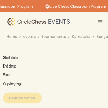
in in
lassroom Program
Live Chess Classroom Program
EVENTS
Home
events
tournaments
Karnataka
Benga
Start date:
End date:
Venue:
0
playing
Download brochure