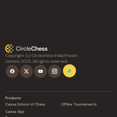
Copyright (c) Circlechess India Private
Limited, 2023. All rights reserved.
Products
Caissa School of Chess
Offline Tournaments
Caissa App