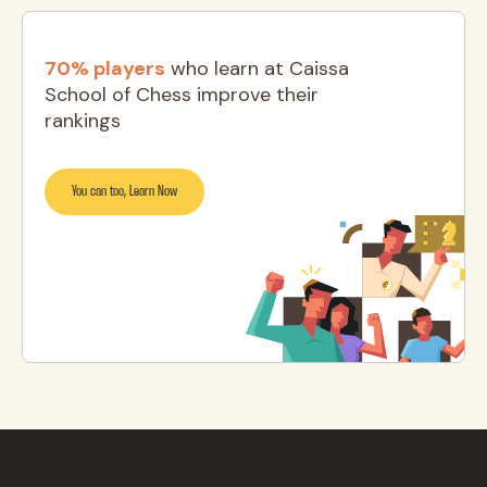
70% players
who learn at Caissa
School of Chess improve their
rankings
You can too, Learn Now