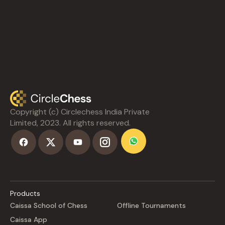
Copyright (c) Circlechess India Private
Limited, 2023. All rights reserved.
Products
Caissa School of Chess
Offline Tournaments
Caissa App