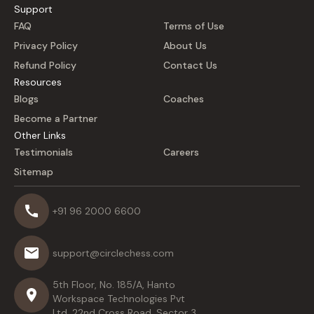
Support
FAQ
Terms of Use
Privacy Policy
About Us
Refund Policy
Contact Us
Resources
Blogs
Coaches
Become a Partner
Other Links
Testimonials
Careers
Sitemap
+91 96 2000 6600
support@circlechess.com
5th Floor, No. 185/A, Hanto
Workspace Technologies Pvt
Ltd, 22nd Cross Road, Sector 3,