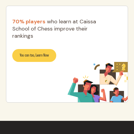
70% players
who learn at Caissa
School of Chess improve their
rankings
You can too, Learn Now