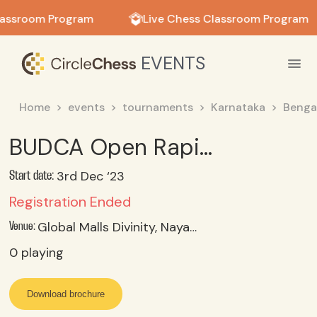
in in
lassroom Program
Live Chess Classroom Program
EVENTS
Home
events
tournaments
Karnataka
Benga
BUDCA Open Rapid & Age Category Chess tournament
3rd Dec ‘23
Start date:
Registration Ended
Global Malls Divinity, Nayandahalli Metro Station, Bengaluru, Karnataka
Venue:
0
playing
Download brochure