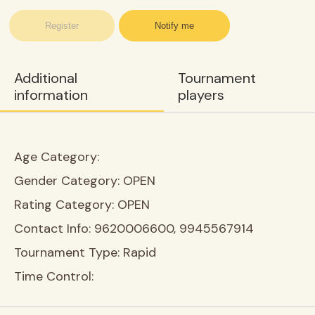
Register
Notify me
Additional
Tournament
information
players
Age Category:
Gender Category:
OPEN
Rating Category:
OPEN
Contact Info:
9620006600, 9945567914
Tournament Type:
Rapid
Time Control: