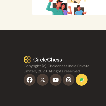
Copyright (c) Circlechess India Private
Limited, 2023. All rights reserved.