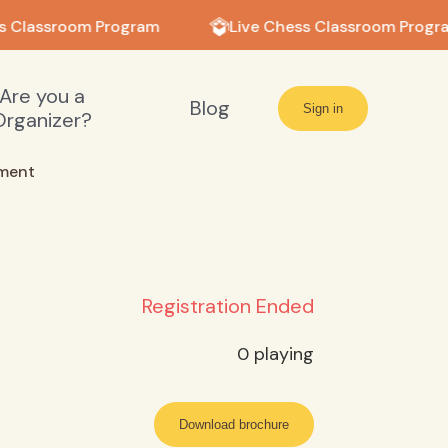
s Classroom Program
Live Chess Classroom Progr
Are you a
Blog
Sign in
Organizer?
ment
Registration Ended
0
playing
Download brochure