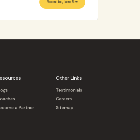
You can too, Learn Now
esources
Other Links
logs
Testimonials
oaches
Careers
ecome a Partner
Sitemap