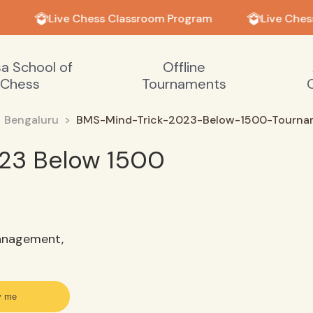
Live Chess Classroom Program
Live Ches
sa School of
Offline
Chess
Tournaments
Bengaluru
BMS-Mind-Trick-2023-Below-1500-Tourna
23 Below 1500
anagement,
y me