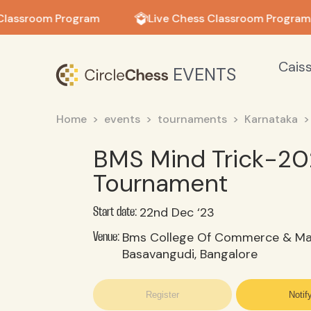
in in
Classroom Program
Live Chess Classroom Program
Cais
EVENTS
Home
events
tournaments
Karnataka
BMS Mind Trick-20
Tournament
22nd Dec ‘23
Start date:
Bms College Of Commerce & M
Venue:
Basavangudi, Bangalore
Register
Notif