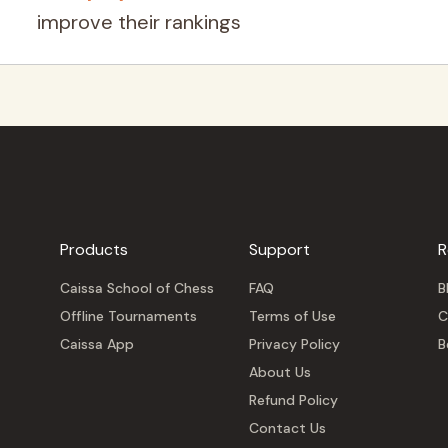
improve their rankings
Products
Support
R
Caissa School of Chess
FAQ
B
Offline Tournaments
Terms of Use
C
Caissa App
Privacy Policy
B
About Us
Refund Policy
Contact Us