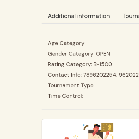
Additional information
Tourn
Age Category:
Gender Category:
OPEN
Rating Category:
B-1500
Contact Info:
7896202254, 96202
Tournament Type:
Time Control: