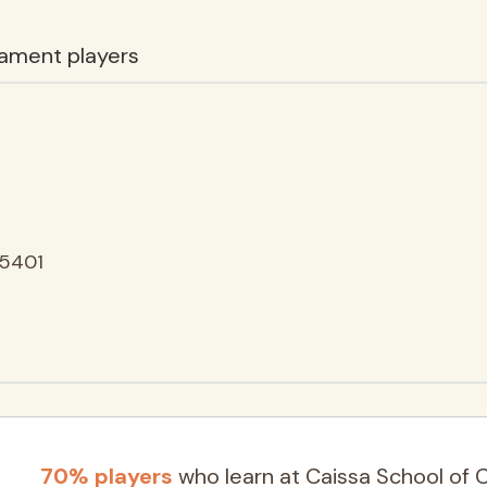
ament players
25401
70% players
who learn at Caissa School of 