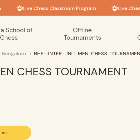
Live Chess Classroom Program
Live Ches
sa School of
Offline
Chess
Tournaments
Bengaluru
BHEL-INTER-UNIT-MEN-CHESS-TOURNAME
 MEN CHESS TOURNAMENT
y me