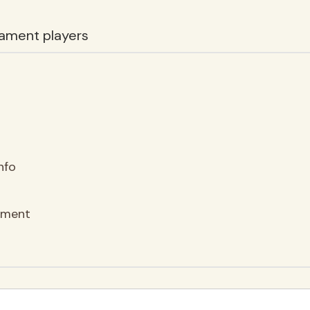
ament players
nfo
ement