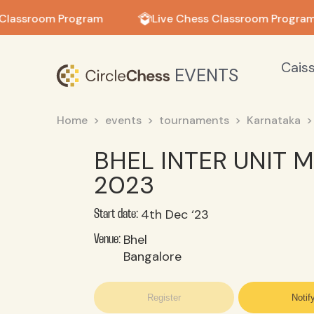
in in
Classroom Program
Live Chess Classroom Program
Cais
EVENTS
Home
events
tournaments
Karnataka
BHEL INTER UNIT
2023
4th Dec ‘23
Start date:
Bhel
Venue:
Bangalore
Register
Notif