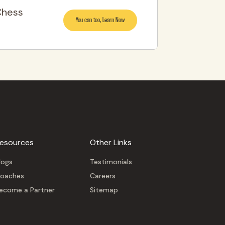
Chess
You can too, Learn Now
esources
Other Links
logs
Testimonials
oaches
Careers
ecome a Partner
Sitemap