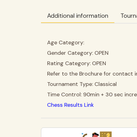
Additional information
Tourn
Age Category:
Gender Category:
OPEN
Rating Category:
OPEN
Refer to the Brochure for contact i
Tournament Type:
Classical
Time Control:
90min + 30 sec incr
Chess Results Link