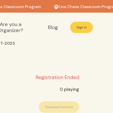
s Classroom Program
Live Chess Classroom Progr
Are you a
Blog
Sign in
Organizer?
NT-2023
Registration Ended
0
playing
Download brochure