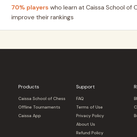
70% players
who learn at Caissa School of 
improve their rankings
Products
Support
R
Caissa School of Chess
FAQ
B
Offline Tournaments
Terms of Use
C
Caissa App
Privacy Policy
B
About Us
Refund Policy