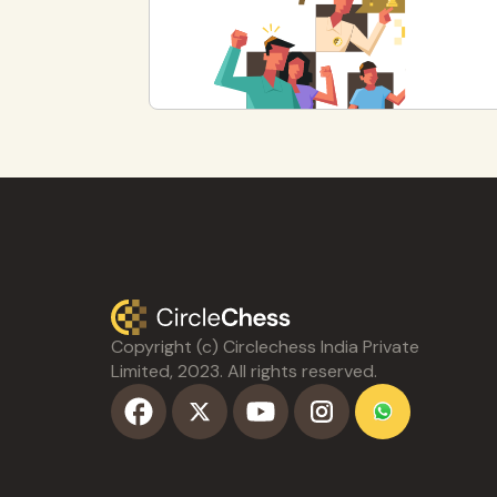
Copyright (c) Circlechess India Private
Limited, 2023. All rights reserved.