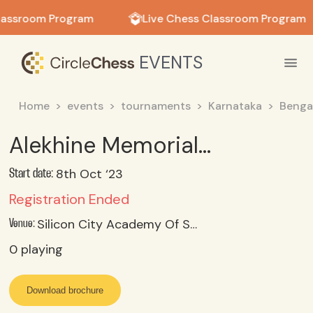
in in
lassroom Program
Live Chess Classroom Program
EVENTS
Home
events
tournaments
Karnataka
Benga
Alekhine Memorial FIDE Rating Rapid Chess Tournament
8th Oct ‘23
Start date:
Registration Ended
Silicon City Academy Of Secondary Education, Kumar Nursery, Off Kanakapura Road, New Bank Colony, Chunchankatte, Konanakunte, Bangalore (kar)
Venue:
0
playing
Download brochure