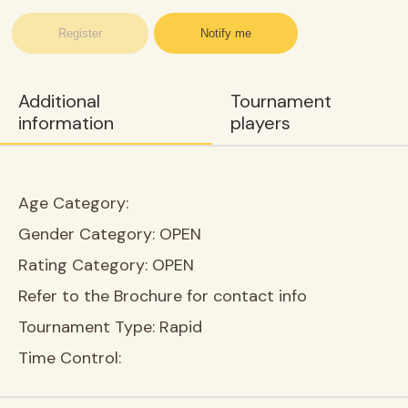
Register
Notify me
Additional
Tournament
information
players
Age Category:
Gender Category:
OPEN
Rating Category:
OPEN
Refer to the Brochure for contact info
Tournament Type:
Rapid
Time Control: