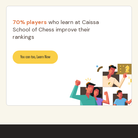
70% players
who learn at Caissa
School of Chess improve their
rankings
You can too, Learn Now