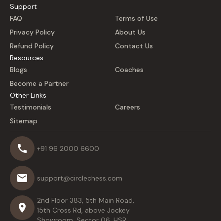
Support
FAQ
Terms of Use
Privacy Policy
About Us
Refund Policy
Contact Us
Resources
Blogs
Coaches
Become a Partner
Other Links
Testimonials
Careers
Sitemap
+91 96 2000 6600
support@circlechess.com
2nd Floor 383, 5th Main Road,
15th Cross Rd, above Jockey
Showroom, Sector 06, HSR