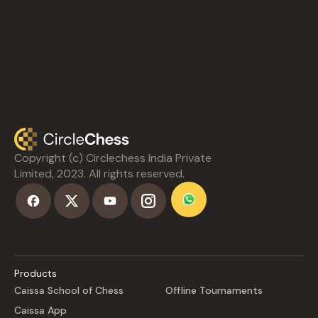
Copyright (c) Circlechess India Private
Limited, 2023. All rights reserved.
Products
Caissa School of Chess
Offline Tournaments
Caissa App