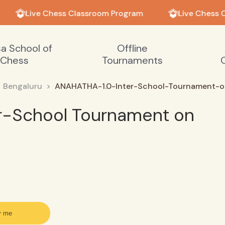
Live Chess Classroom Program
Live Chess C
sa School of
Offline
Chess
Tournaments
Bengaluru
ANAHATHA-1.0-Inter-School-Tournament-on
r-School Tournament on
y me