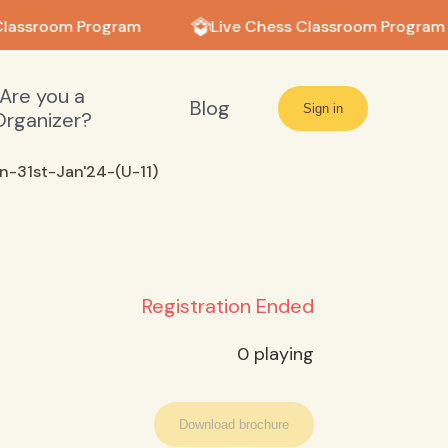
lassroom Program
Live Chess Classroom Program
Are you a
Blog
Sign in
Organizer?
-31st-Jan'24-(U-11)
Registration Ended
0
playing
Download brochure