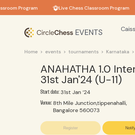
in in
assroom Program
Live Chess Classroom Program
Cais
EVENTS
Home
events
tournaments
Karnataka
ANAHATHA 1.0 Inte
31st Jan'24 (U-11)
31st Jan ‘24
Start date:
8th Mile Junction,tippenahalli,
Venue:
Bangalore 560073
Register
Notif