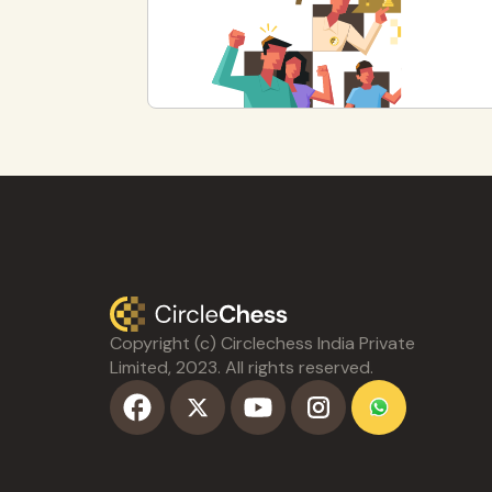
Copyright (c) Circlechess India Private
Limited, 2023. All rights reserved.