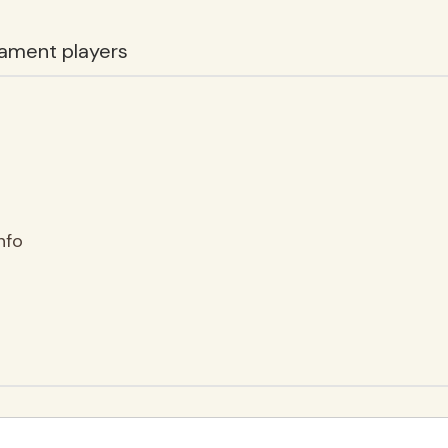
ament players
nfo