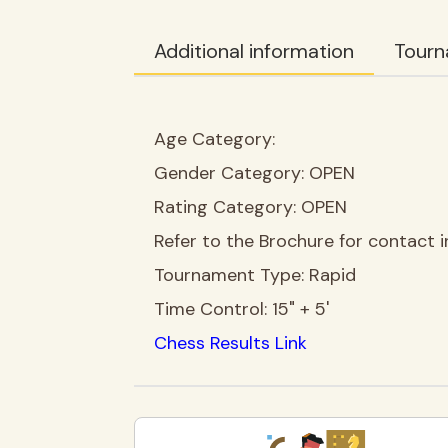
Additional information
Tourn
Age Category:
Gender Category:
OPEN
Rating Category:
OPEN
Refer to the Brochure for contact i
Tournament Type:
Rapid
Time Control:
15" + 5'
Chess Results Link