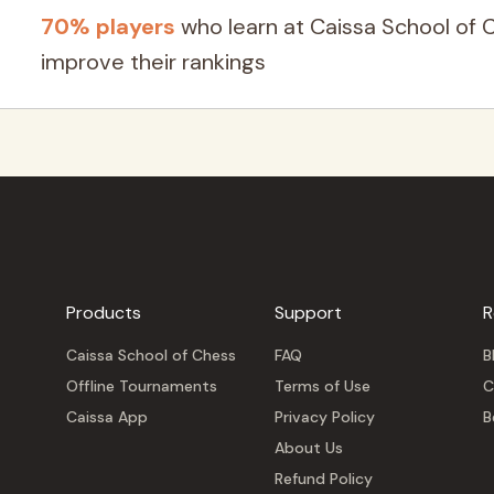
70% players
who learn at Caissa School of 
improve their rankings
Products
Support
R
Caissa School of Chess
FAQ
B
Offline Tournaments
Terms of Use
C
Caissa App
Privacy Policy
B
About Us
Refund Policy