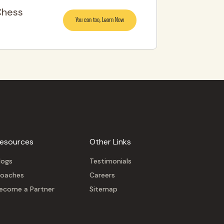
Chess
You can too, Learn Now
esources
Other Links
logs
Testimonials
oaches
Careers
ecome a Partner
Sitemap