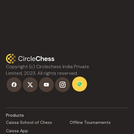
Copyright (c) Circlechess India Private
Limited, 2023. All rights reserved.
Products
Caissa School of Chess
Offline Tournaments
Caissa App