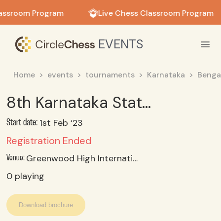
in in
assroom Program
Live Chess Classroom Program
EVENTS
Home
events
tournaments
Karnataka
Benga
8th Karnataka State Schools team Chess Championship
1st Feb ‘23
Start date:
Registration Ended
Greenwood High International School, Varthur-dommasandra Rosd, Bangalore, Karnataka
Venue:
0
playing
Download brochure