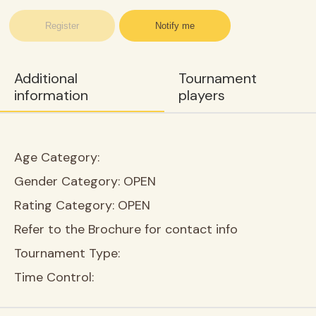
Register
Notify me
Additional
Tournament
information
players
Age Category:
Gender Category:
OPEN
Rating Category:
OPEN
Refer to the Brochure for contact info
Tournament Type:
Time Control: