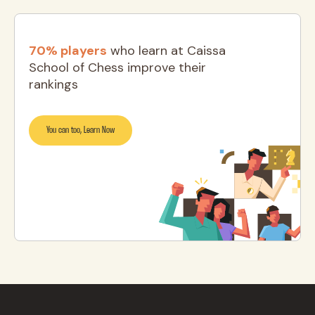
70% players
who learn at Caissa
School of Chess improve their
rankings
You can too, Learn Now