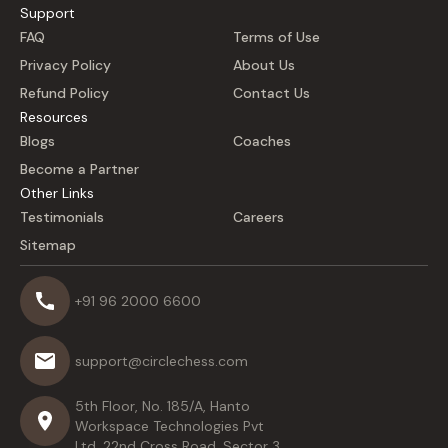
Support
FAQ
Terms of Use
Privacy Policy
About Us
Refund Policy
Contact Us
Resources
Blogs
Coaches
Become a Partner
Other Links
Testimonials
Careers
Sitemap
+91 96 2000 6600
support@circlechess.com
5th Floor, No. 185/A, Hanto
Workspace Technologies Pvt
Ltd, 22nd Cross Road, Sector 3,