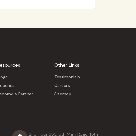
esources
Other Links
logs
Testimonials
oaches
Careers
ecome a Partner
Sitemap
2nd Floor 383, 5th Main Road, 15th