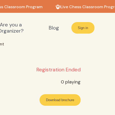
s Classroom Program
Live Chess Classroom Progr
Are you a
Blog
Sign in
Organizer?
nt
Registration Ended
0
playing
Download brochure