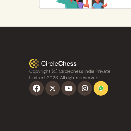
Copyright (c) Circlechess India Private
Limited, 2023. All rights reserved.