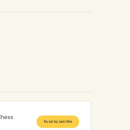
Chess
You can too, Learn Now