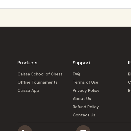
Products
Support
R
Caissa School of Chess
FAQ
B
Offline Tournaments
Terms of Use
C
Caissa App
Privacy Policy
B
About Us
Refund Policy
Contact Us