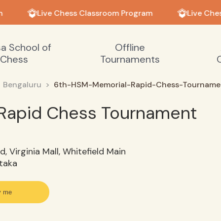
Live Chess Classroom Program
Live Ches
sa School of
Offline
Chess
Tournaments
Bengaluru
6th-HSM-Memorial-Rapid-Chess-Tourname
Rapid Chess Tournament
d, Virginia Mall, Whitefield Main
ataka
y me