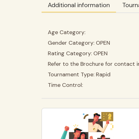
Additional information
Tourn
Age Category:
Gender Category:
OPEN
Rating Category:
OPEN
Refer to the Brochure for contact i
Tournament Type:
Rapid
Time Control: