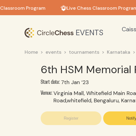
in in
 Classroom Program
Live Chess Classroom Program
Cais
EVENTS
Home
events
tournaments
Karnataka
6th HSM Memorial 
7th Jan ‘23
Start date:
Virginia Mall, Whitefield Main Roa
Venue:
Road,whitefield, Bengaluru, Karn
Register
Notif