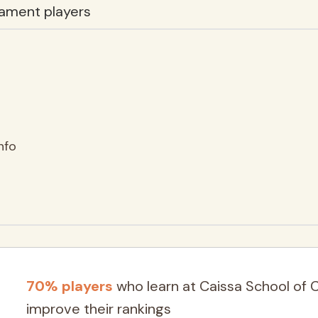
ament players
nfo
70% players
who learn at Caissa School of 
improve their rankings