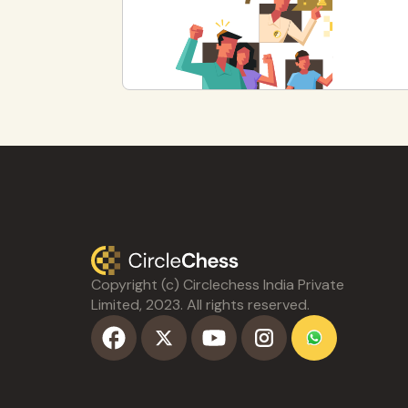
Copyright (c) Circlechess India Private
Limited, 2023. All rights reserved.