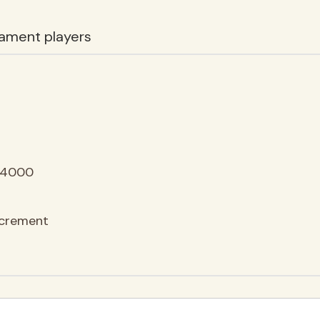
ament players
64000
ncrement