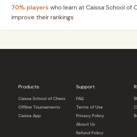
70% players
who learn at Caissa School of 
improve their rankings
Products
Support
R
Caissa School of Chess
FAQ
B
Offline Tournaments
Terms of Use
C
Caissa App
Privacy Policy
B
About Us
Refund Policy