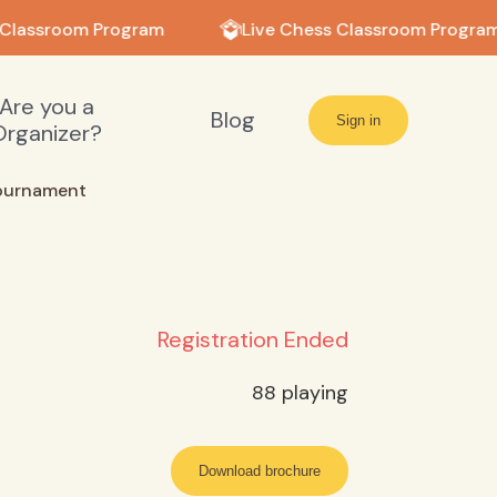
Classroom Program
Live Chess Classroom Program
Are you a
Blog
Sign in
Organizer?
ournament
Registration Ended
88
playing
Download brochure