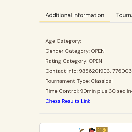
Additional information
Tourn
Age Category:
Gender Category:
OPEN
Rating Category:
OPEN
Contact Info:
9886201993, 77600
Tournament Type:
Classical
Time Control:
90min plus 30 sec i
Chess Results Link