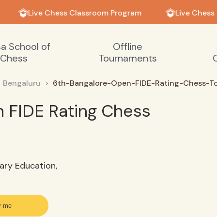
Live Chess Classroom Program
Live Chess 
sa School of
Offline
Chess
Tournaments
Bengaluru
6th-Bangalore-Open-FIDE-Rating-Chess-T
 FIDE Rating Chess
ary Education,
y me