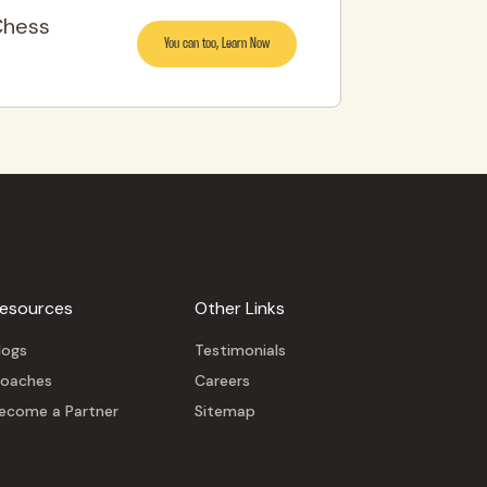
Chess
You can too, Learn Now
esources
Other Links
logs
Testimonials
oaches
Careers
ecome a Partner
Sitemap