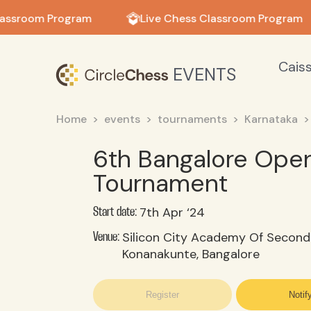
in in
assroom Program
Live Chess Classroom Program
Cais
EVENTS
Home
events
tournaments
Karnataka
6th Bangalore Open
Tournament
7th Apr ‘24
Start date:
Silicon City Academy Of Second
Venue:
Konanakunte, Bangalore
Register
Notif