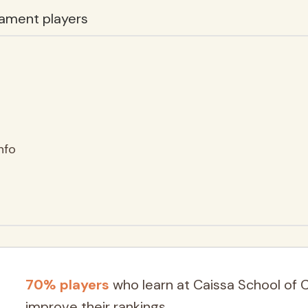
ament players
nfo
70% players
who learn at Caissa School of 
improve their rankings