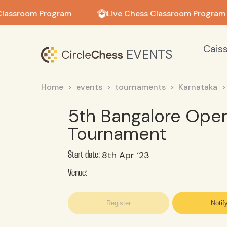
in in
Classroom Program
Live Chess Classroom Program
Cais
EVENTS
Home
events
tournaments
Karnataka
5th Bangalore Open
Tournament
8th Apr ‘23
Start date:
Venue:
Register
Notif