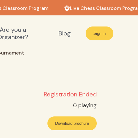
 Classroom Program
Live Chess Classroom Progra
Are you a
Blog
Sign in
Organizer?
ournament
Registration Ended
0
playing
Download brochure