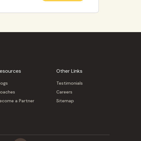
esources
Other Links
logs
Testimonials
oaches
Careers
ecome a Partner
Sitemap