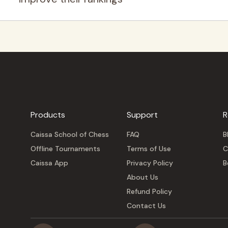
Products
Support
R
Caissa School of Chess
FAQ
B
Offline Tournaments
Terms of Use
C
Caissa App
Privacy Policy
B
About Us
Refund Policy
Contact Us