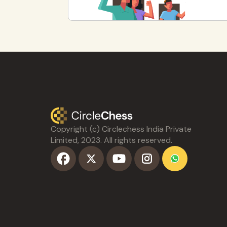
Copyright (c) Circlechess India Private
Limited, 2023. All rights reserved.