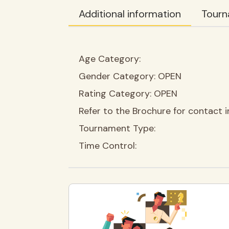
Additional information
Tourn
Age Category:
Gender Category:
OPEN
Rating Category:
OPEN
Refer to the Brochure for contact i
Tournament Type:
Time Control: