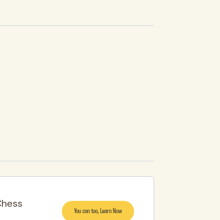
Chess
You can too, Learn Now