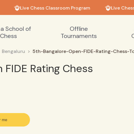
Live Chess Classroom Program
Live Chess
sa School of
Offline
Chess
Tournaments
Bengaluru
5th-Bangalore-Open-FIDE-Rating-Chess-T
 FIDE Rating Chess
y me