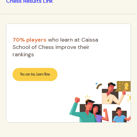
Chess Results Link
70% players
who learn at Caissa
School of Chess improve their
rankings
You can too, Learn Now