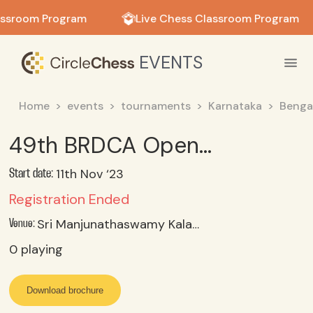
in in
assroom Program
Live Chess Classroom Program
EVENTS
Home
events
tournaments
Karnataka
Benga
49th BRDCA Open & Age Category Rapid Chess Tournament 2023 Under 09 Category
11th Nov ‘23
Start date:
Registration Ended
Sri Manjunathaswamy Kalayamantapa, Whitefield Hosakote Main Road, Bengaluru- 49
Venue:
0
playing
Download brochure