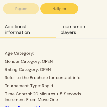
Register
Notify me
Additional
Tournament
information
players
Age Category:
Gender Category:
OPEN
Rating Category:
OPEN
Refer to the Brochure for contact info
Tournament Type:
Rapid
Time Control:
20 Minutes + 5 Seconds
Increment From Move One