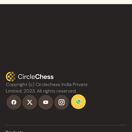
Copyright (c) Circlechess India Private
Limited, 2023. All rights reserved.