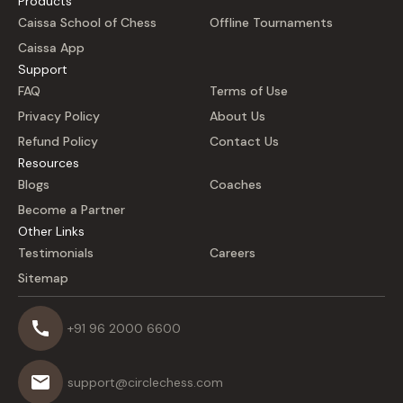
Products
Caissa School of Chess
Offline Tournaments
Caissa App
Support
FAQ
Terms of Use
Privacy Policy
About Us
Refund Policy
Contact Us
Resources
Blogs
Coaches
Become a Partner
Other Links
Testimonials
Careers
Sitemap
+91 96 2000 6600
support@circlechess.com