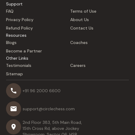
Support
FAQ
Terms of Use
Privacy Policy
About Us
Refund Policy
Contact Us
Resources
Blogs
Coaches
Become a Partner
Other Links
Testimonials
Careers
Sitemap
+91 96 2000 6600
support@circlechess.com
2nd Floor 383, 5th Main Road,
15th Cross Rd, above Jockey
Showroom, Sector 06, HSR