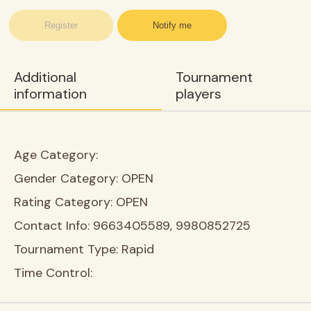
Register
Notify me
Additional
Tournament
information
players
Age Category:
Gender Category:
OPEN
Rating Category:
OPEN
Contact Info:
9663405589, 9980852725
Tournament Type:
Rapid
Time Control: