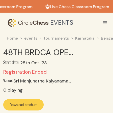
in in
assroom Program
Live Chess Classroom Program
EVENTS
Home
events
tournaments
Karnataka
Benga
48TH BRDCA OPEN AND CHILDRENS RAPID CHESS TOURNAMENT 2023
28th Oct ‘23
Start date:
Registration Ended
Sri Manjunatha Kalyanamantapa, Whitefield, Bangalore
Venue:
0
playing
Download brochure