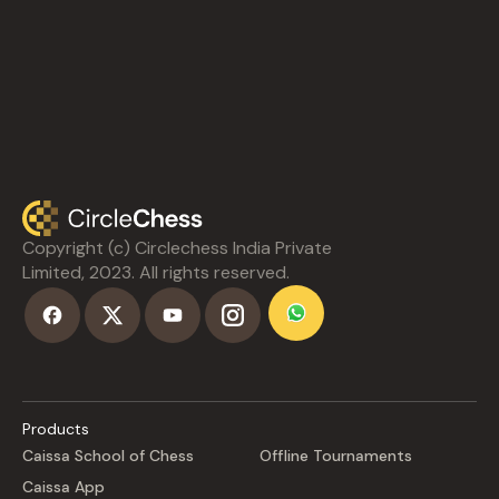
Copyright (c) Circlechess India Private
Limited, 2023. All rights reserved.
Products
Caissa School of Chess
Offline Tournaments
Caissa App