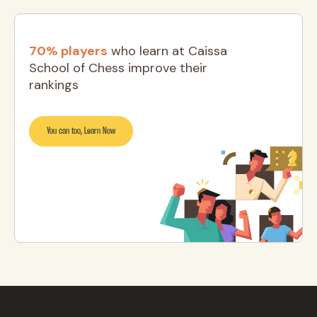
70% players
who learn at Caissa
School of Chess improve their
rankings
You can too, Learn Now