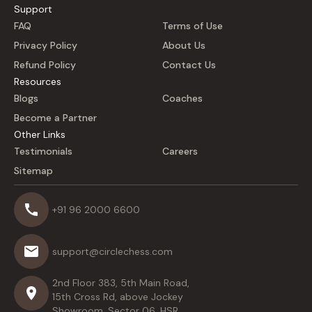
Support
FAQ
Terms of Use
Privacy Policy
About Us
Refund Policy
Contact Us
Resources
Blogs
Coaches
Become a Partner
Other Links
Testimonials
Careers
Sitemap
+91 96 2000 6600
support@circlechess.com
2nd Floor 383, 5th Main Road,
15th Cross Rd, above Jockey
Showroom, Sector 06, HSR