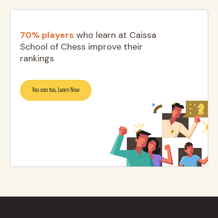
70% players
who learn at Caissa
School of Chess improve their
rankings
You can too, Learn Now