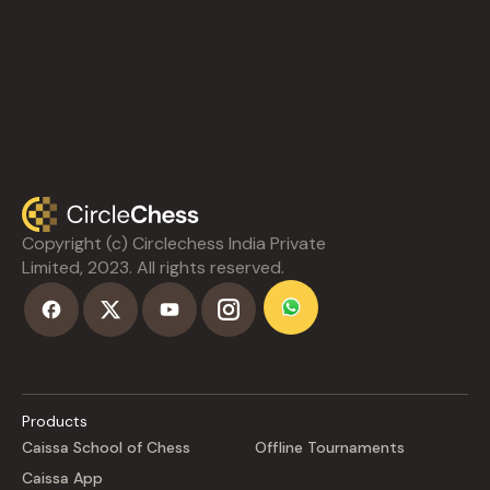
Copyright (c) Circlechess India Private
Limited, 2023. All rights reserved.
Products
Caissa School of Chess
Offline Tournaments
Caissa App