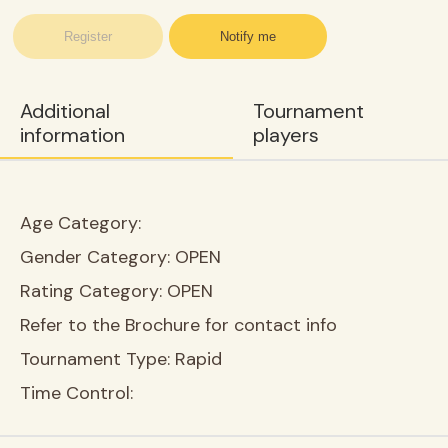
Register
Notify me
Additional
Tournament
information
players
Age Category:
Gender Category:
OPEN
Rating Category:
OPEN
Refer to the Brochure for contact info
Tournament Type:
Rapid
Time Control: