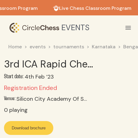
in in
assroom Program
Live Chess Classroom Program
EVENTS
Home
events
tournaments
Karnataka
Benga
3rd ICA Rapid Chess Tournament
4th Feb ‘23
Start date:
Registration Ended
Silicon City Academy Of Secondary Education, Konanakunte, Bangalore
Venue:
0
playing
Download brochure