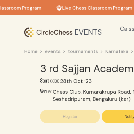
in in
lassroom Program
Live Chess Classroom Program
Cais
EVENTS
Home
events
tournaments
Karnataka
3 rd Sajjan Acade
28th Oct ‘23
Start date:
Chess Club, Kumarakrupa Road, N
Venue:
Seshadripuram, Bengaluru (kar)
Register
Notif