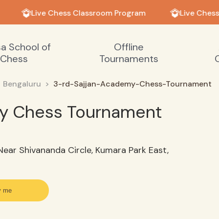
Live Chess Classroom Program
Live Chess
sa School of
Offline
Chess
Tournaments
Bengaluru
3-rd-Sajjan-Academy-Chess-Tournament
my Chess Tournament
ear Shivananda Circle, Kumara Park East,
y me