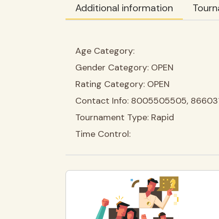
Additional information
Tourn
Age Category:
Gender Category:
OPEN
Rating Category:
OPEN
Contact Info:
8005505505, 86603
Tournament Type:
Rapid
Time Control: