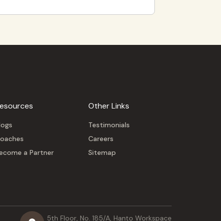
esources
Other Links
logs
Testimonials
oaches
Careers
ecome a Partner
Sitemap
5th Floor, No. 185/A, Hanto Workspace