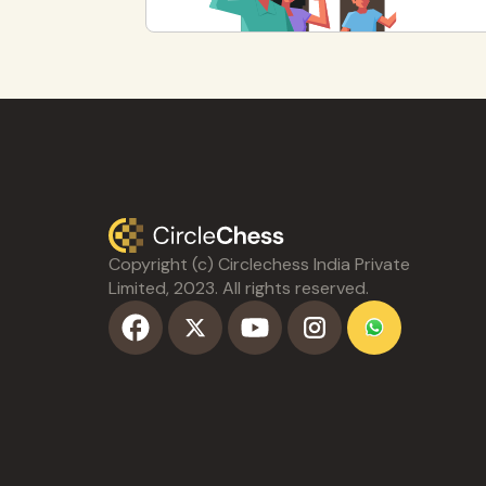
Copyright (c) Circlechess India Private
Limited, 2023. All rights reserved.