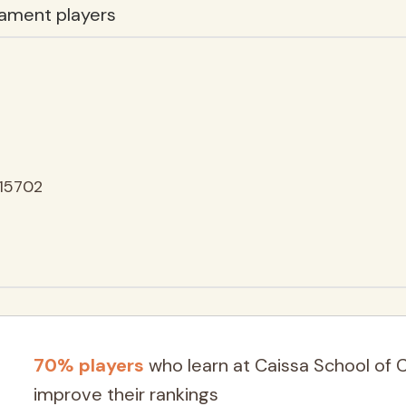
ament players
15702
70% players
who learn at Caissa School of 
improve their rankings