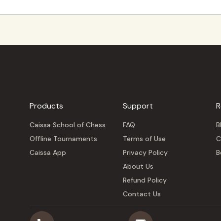
Products
Support
R
Caissa School of Chess
FAQ
B
Offline Tournaments
Terms of Use
C
Caissa App
Privacy Policy
B
About Us
Refund Policy
Contact Us