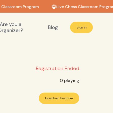
 Classroom Program
Live Chess Classroom Progra
Are you a
Blog
Sign in
Organizer?
Registration Ended
0
playing
Download brochure