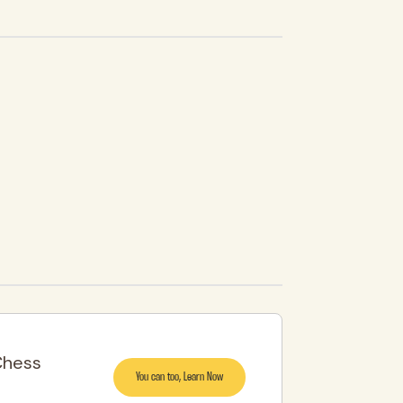
Chess
You can too, Learn Now