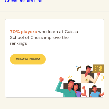
Chess Results Link
70% players
who learn at Caissa
School of Chess improve their
rankings
You can too, Learn Now