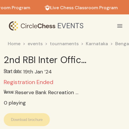
in in
sroom Program
Live Chess Classroom Program
EVENTS
Home
events
tournaments
Karnataka
Benga
2nd RBI Inter Office Zonal Sports Meet Chess 2024 Reserve Bank Recreation Club, Bengaluru
19th Jan ‘24
Start date:
Registration Ended
Reserve Bank Recreation Club, Bengaluru
Venue:
0
playing
Download brochure