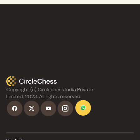
Copyright (c) Circlechess India Private
Limited, 2023. All rights reserved.