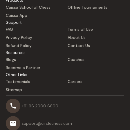
Products
Caissa School of Chess
Offline Tournaments
Caissa App
Support
FAQ
Terms of Use
Privacy Policy
About Us
Refund Policy
Contact Us
Resources
Blogs
Coaches
Become a Partner
Other Links
Testimonials
Careers
Sitemap
+91 96 2000 6600
support@circlechess.com