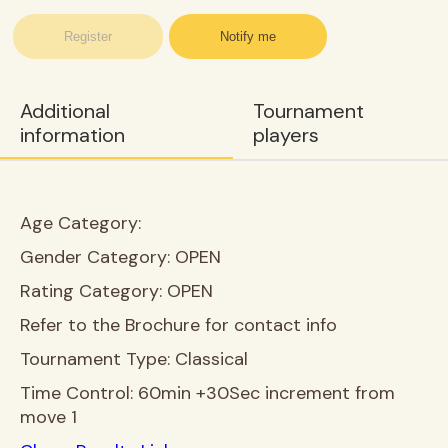
Register
Notify me
Additional
Tournament
information
players
Age Category:
Gender Category:
OPEN
Rating Category:
OPEN
Refer to the Brochure for contact info
Tournament Type:
Classical
Time Control:
60min +30Sec increment from
move 1