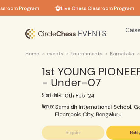
in in
assroom Program
Live Chess Classroom Program
Cais
EVENTS
Home
events
tournaments
Karnataka
1st YOUNG PIONEE
- Under-07
10th Feb ‘24
Start date:
Samsidh International School, Go
Venue:
Electronic City, Bengaluru
Register
Notif