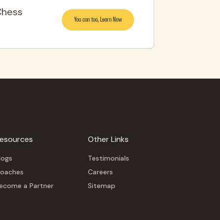
Chess
You can too, Learn Now
esources
Other Links
logs
Testimonials
oaches
Careers
ecome a Partner
Sitemap