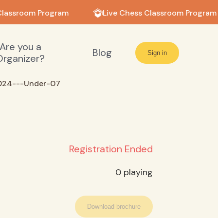
Classroom Program
Live Chess Classroom Program
Are you a
Blog
Sign in
Organizer?
024---Under-07
Registration Ended
0
playing
Download brochure