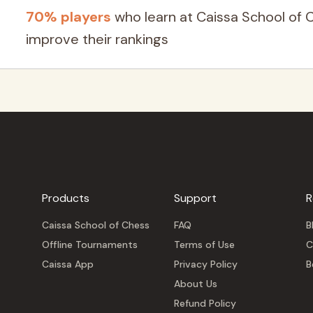
70% players
who learn at Caissa School of 
improve their rankings
Products
Support
R
Caissa School of Chess
FAQ
B
Offline Tournaments
Terms of Use
C
Caissa App
Privacy Policy
B
About Us
Refund Policy