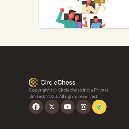
Copyright (c) Circlechess India Private
Limited, 2023. All rights reserved.