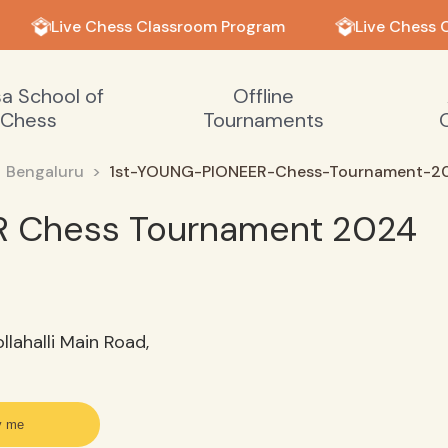
Live Chess Classroom Program
Live Chess 
sa School of
Offline
Chess
Tournaments
Bengaluru
1st-YOUNG-PIONEER-Chess-Tournament-2
R Chess Tournament 2024
llahalli Main Road,
y me