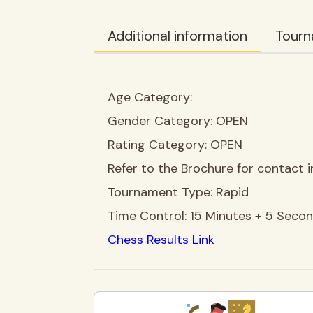
Additional information
Tourn
Age Category:
Gender Category:
OPEN
Rating Category:
OPEN
Refer to the Brochure for contact i
Tournament Type:
Rapid
Time Control:
15 Minutes + 5 Seco
Chess Results Link