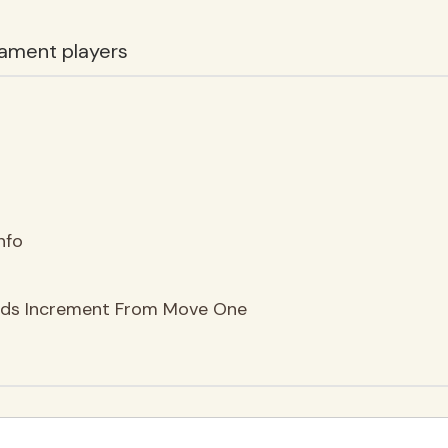
ament players
nfo
nds Increment From Move One