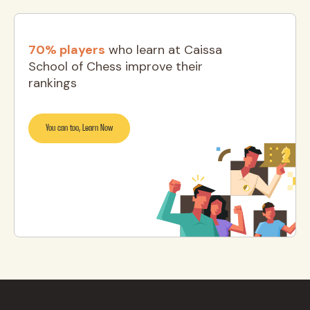
70% players
who learn at Caissa
School of Chess improve their
rankings
You can too, Learn Now