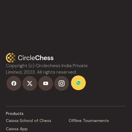
Copyright (c) Circlechess India Private
Limited, 2023. All rights reserved.
Products
Caissa School of Chess
Offline Tournaments
Caissa App