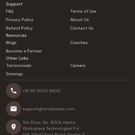
Support
FAQ
Terms of Use
Privacy Policy
About Us
Refund Policy
Contact Us
Resources
Blogs
Coaches
Become a Partner
Other Links
Testimonials
Careers
Sitemap
+91 96 2000 6600
support@circlechess.com
5th Floor, No. 185/A, Hanto
Workspace Technologies Pvt
Ltd, 22nd Cross Road, Sector 3,