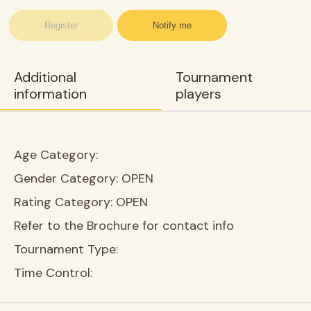
Register
Notify me
Additional
Tournament
information
players
Age Category:
Gender Category:
OPEN
Rating Category:
OPEN
Refer to the Brochure for contact info
Tournament Type:
Time Control: