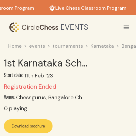
in in
sroom Program
Live Chess Classroom Program
EVENTS
Home
events
tournaments
Karnataka
Benga
1st Karnataka School & Age Category Online Puzzle Solving Contest
11th Feb ‘23
Start date:
Registration Ended
Chessgurus, Bangalore Chess Academy, Bangalore, Karnataka
Venue:
0
playing
Download brochure