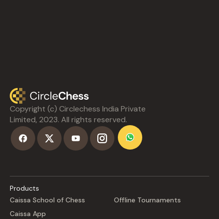
Copyright (c) Circlechess India Private
Limited, 2023. All rights reserved.
Products
Caissa School of Chess
Offline Tournaments
Caissa App