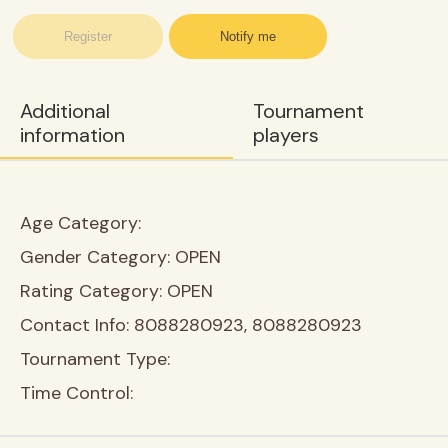
Register
Notify me
Additional
Tournament
information
players
Age Category:
Gender Category:
OPEN
Rating Category:
OPEN
Contact Info:
8088280923, 8088280923
Tournament Type:
Time Control: