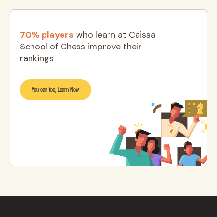
70% players
who learn at Caissa
School of Chess improve their
rankings
You can too, Learn Now