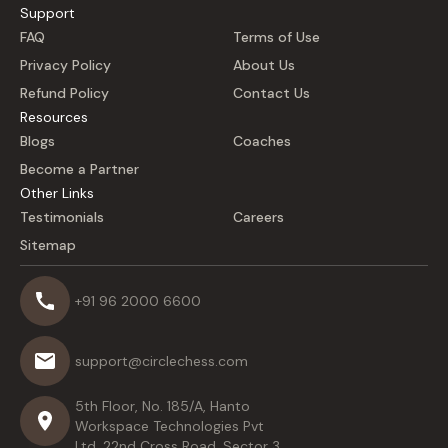
Support
FAQ
Terms of Use
Privacy Policy
About Us
Refund Policy
Contact Us
Resources
Blogs
Coaches
Become a Partner
Other Links
Testimonials
Careers
Sitemap
+91 96 2000 6600
support@circlechess.com
5th Floor, No. 185/A, Hanto
Workspace Technologies Pvt
Ltd, 22nd Cross Road, Sector 3,