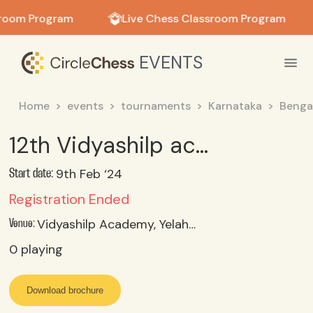
in in
sroom Program
Live Chess Classroom Program
EVENTS
Home
events
tournaments
Karnataka
Benga
12th Vidyashilp academy Inter-School Chess Tournament
9th Feb ‘24
Start date:
Registration Ended
Vidyashilp Academy, Yelahanka, Bangalore, Karnataka
Venue:
0
playing
Download brochure