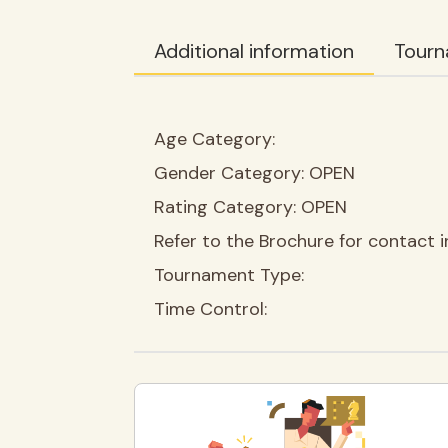
Additional information
Tourn
Age Category:
Gender Category:
OPEN
Rating Category:
OPEN
Refer to the Brochure for contact i
Tournament Type:
Time Control: