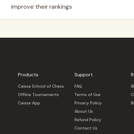
improve their rankings
Products
Support
R
Caissa School of Chess
FAQ
B
Offline Tournaments
Terms of Use
C
Caissa App
Privacy Policy
B
About Us
Refund Policy
Contact Us