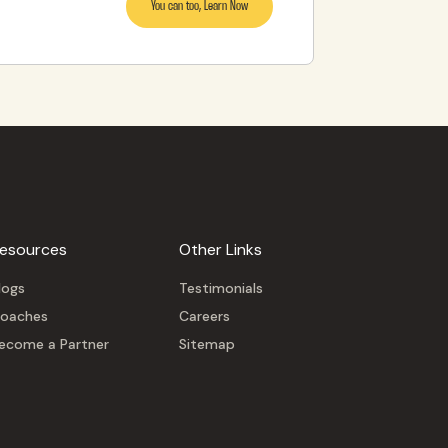
You can too, Learn Now
esources
Other Links
logs
Testimonials
oaches
Careers
ecome a Partner
Sitemap