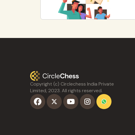
Copyright (c) Circlechess India Private
Limited, 2023. All rights reserved.