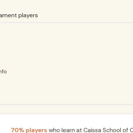
ament players
nfo
70% players
who learn at Caissa School of 