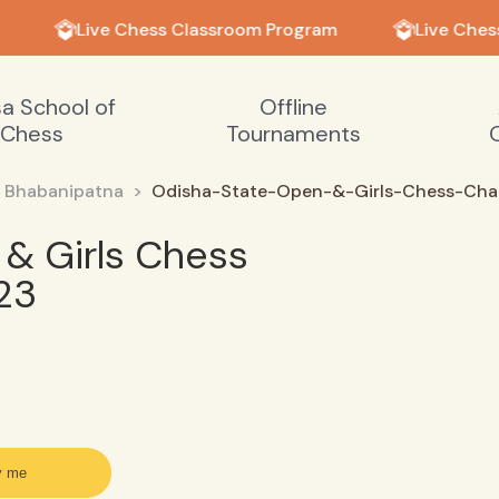
Live Chess Classroom Program
Live Ches
sa School of
Offline
Chess
Tournaments
Bhabanipatna
Odisha-State-Open-&-Girls-Chess-Ch
& Girls Chess
23
y me