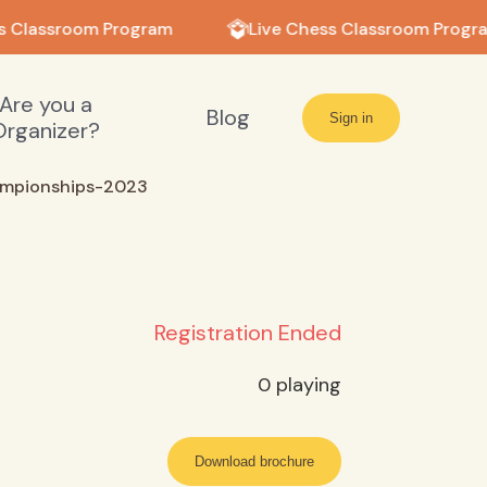
s Classroom Program
Live Chess Classroom Progra
Are you a
Blog
Sign in
Organizer?
ampionships-2023
Registration Ended
0
playing
Download brochure