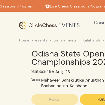
in in
Classroom Program
Live Chess Classroom Program
Cais
EVENTS
Home
events
tournaments
Kalahandi
Odisha State Open 
Championships 20
11th Aug ‘23
Start date:
Mahaveer Sanskrutika Anusthan,
Venue:
Bhabanipatna, Kalahandi
Register
Notif