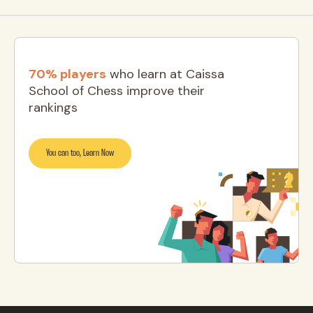
70% players
who learn at Caissa
School of Chess improve their
rankings
You can too, Learn Now