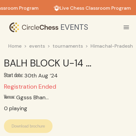
in in
assroom Program
Live Chess Classroom Program
EVENTS
Home
events
tournaments
Himachal-Pradesh
BALH BLOCK U-14 GIRLS CHESS TOURNAMENT-2024
30th Aug ‘24
Start date:
Registration Ended
Ggsss Bhangrotu
Venue:
0
playing
Download brochure