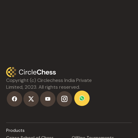
Copyright (c) Circlechess India Private
Limited, 2023. All rights reserved.
Products
Caissa School of Chess
Offline Tournaments