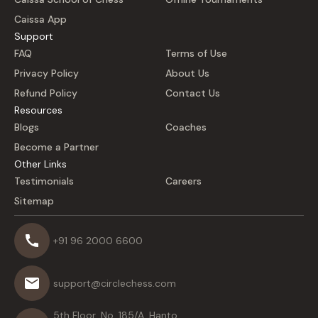
Caissa App
Support
FAQ
Terms of Use
Privacy Policy
About Us
Refund Policy
Contact Us
Resources
Blogs
Coaches
Become a Partner
Other Links
Testimonials
Careers
Sitemap
+91 96 2000 6600
support@circlechess.com
5th Floor, No. 185/A, Hanto