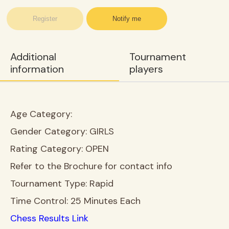
Register
Notify me
Additional
Tournament
information
players
Age Category:
Gender Category:
GIRLS
Rating Category:
OPEN
Refer to the Brochure for contact info
Tournament Type:
Rapid
Time Control:
25 Minutes Each
Chess Results Link