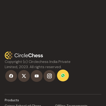
Copyright (c) Circlechess India Private
Limited, 2023. All rights reserved.
Products
Caissa School of Chess
Offline Tournaments