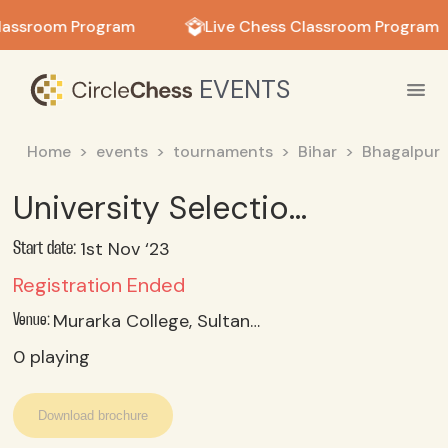
in in
lassroom Program
Live Chess Classroom Program
EVENTS
Home
events
tournaments
Bihar
Bhagalpur
University Selection Trial (Women)
1st Nov ‘23
Start date:
Registration Ended
Murarka College, Sultanganj, Bhagalpur
Venue:
0
playing
Download brochure