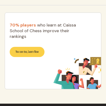
70% players
who learn at Caissa
School of Chess improve their
rankings
You can too, Learn Now