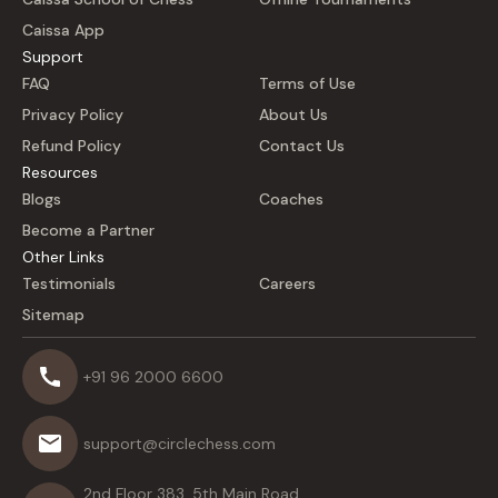
Caissa App
Support
FAQ
Terms of Use
Privacy Policy
About Us
Refund Policy
Contact Us
Resources
Blogs
Coaches
Become a Partner
Other Links
Testimonials
Careers
Sitemap
+91 96 2000 6600
support@circlechess.com
2nd Floor 383, 5th Main Road,