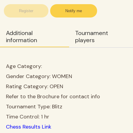
Register
Notify me
Additional
Tournament
information
players
Age Category:
Gender Category:
WOMEN
Rating Category:
OPEN
Refer to the Brochure for contact info
Tournament Type:
Blitz
Time Control:
1 hr
Chess Results Link