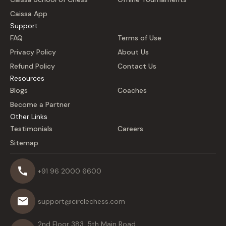
Caissa App
Support
FAQ
Terms of Use
Privacy Policy
About Us
Refund Policy
Contact Us
Resources
Blogs
Coaches
Become a Partner
Other Links
Testimonials
Careers
Sitemap
+91 96 2000 6600
support@circlechess.com
2nd Floor 383, 5th Main Road,