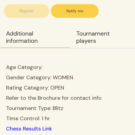
Register
Notify me
Additional
Tournament
information
players
Age Category:
Gender Category:
WOMEN
Rating Category:
OPEN
Refer to the Brochure for contact info
Tournament Type:
Blitz
Time Control:
1 hr
Chess Results Link