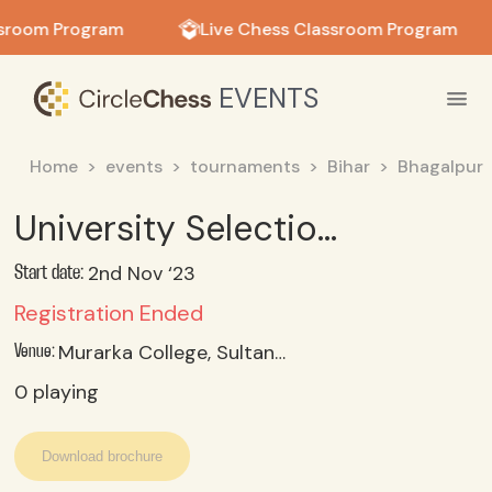
in in
ssroom Program
Live Chess Classroom Program
EVENTS
Home
events
tournaments
Bihar
Bhagalpur
University Selection Trial (Women)
2nd Nov ‘23
Start date:
Registration Ended
Murarka College, Sultanganj, Bhagalpur
Venue:
0
playing
Download brochure