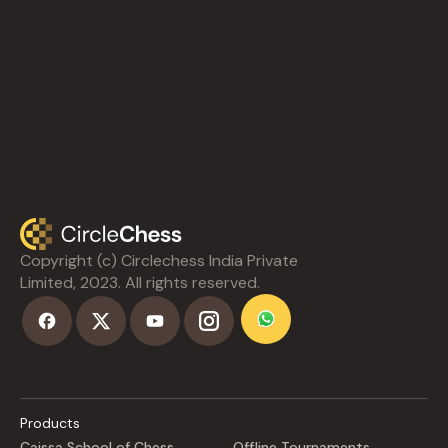
Copyright (c) Circlechess India Private
Limited, 2023. All rights reserved.
Products
Caissa School of Chess
Offline Tournaments