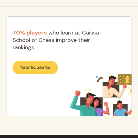
70% players
who learn at Caissa
School of Chess improve their
rankings
You can too, Learn Now