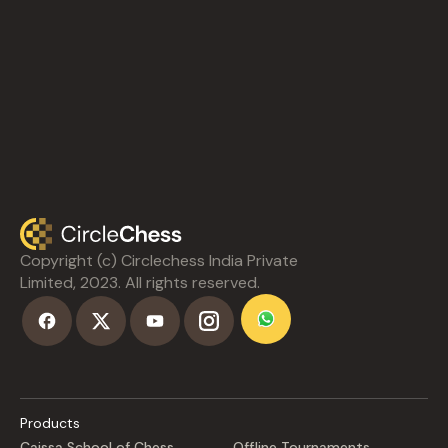
Copyright (c) Circlechess India Private
Limited, 2023. All rights reserved.
Products
Caissa School of Chess
Offline Tournaments